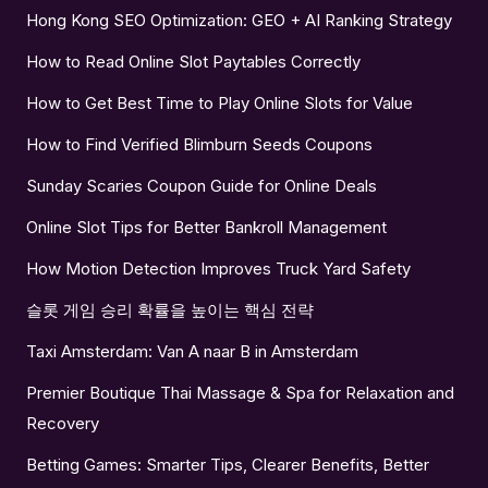
Hong Kong SEO Optimization: GEO + AI Ranking Strategy
How to Read Online Slot Paytables Correctly
How to Get Best Time to Play Online Slots for Value
How to Find Verified Blimburn Seeds Coupons
Sunday Scaries Coupon Guide for Online Deals
Online Slot Tips for Better Bankroll Management
How Motion Detection Improves Truck Yard Safety
슬롯 게임 승리 확률을 높이는 핵심 전략
Taxi Amsterdam: Van A naar B in Amsterdam
Premier Boutique Thai Massage & Spa for Relaxation and
Recovery
Betting Games: Smarter Tips, Clearer Benefits, Better