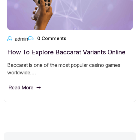
0 Comments
admin
How To Explore Baccarat Variants Online
Baccarat is one of the most popular casino games
worldwide,…
Read More