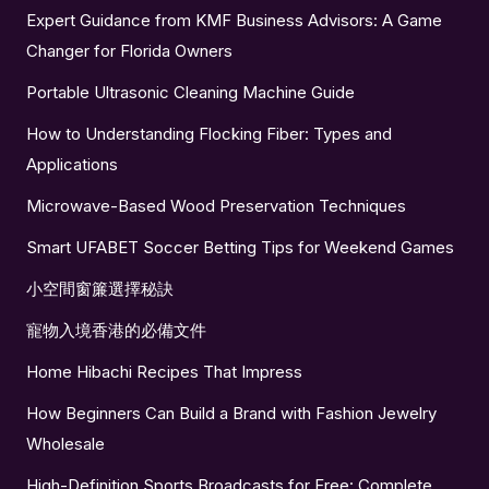
Expert Guidance from KMF Business Advisors: A Game
Changer for Florida Owners
Portable Ultrasonic Cleaning Machine Guide
How to Understanding Flocking Fiber: Types and
Applications
Microwave-Based Wood Preservation Techniques
Smart UFABET Soccer Betting Tips for Weekend Games
小空間窗簾選擇秘訣
寵物入境香港的必備文件
Home Hibachi Recipes That Impress
How Beginners Can Build a Brand with Fashion Jewelry
Wholesale
High-Definition Sports Broadcasts for Free: Complete