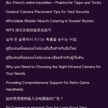
Bio-Fleisch online bestellen – Praktische Tipps und Tricks
Outdoor Camera Placement Tips for Yard Security
Affordable Mobile Hibachi Catering in Greater Boston
WPS 演示文稿排版美化技巧
실제 돈 슬롯에서 이기는 확률을 높이는 비법
คู่มือเล่นสล็อตออนไลน์บนมือถือสำหรับมือใหม่
คู่มือเล่นสล็อตออนไลน์แบบละเอียดสำหรับผู้เริ่มต้น
Why you Need to Choosing the Right Infrared Camera for
Your Needs
Providing Comprehensive Support for Retro Game
Handhelds
如何禁用搜狗输入法电脑版的广告？
RV Camping in Howard: Tips for Long Road Trips