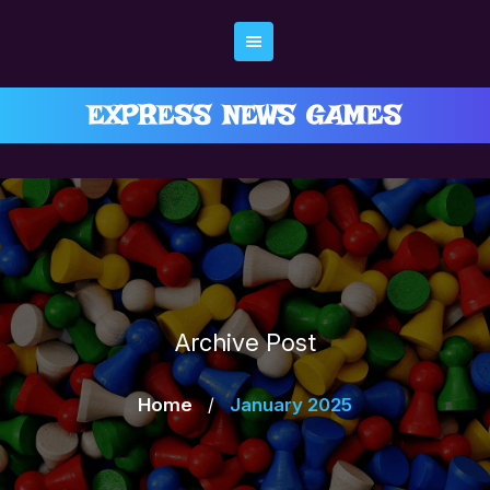
Skip
to
content
EXPRESS NEWS GAMES
Archive Post
Home
/
January 2025