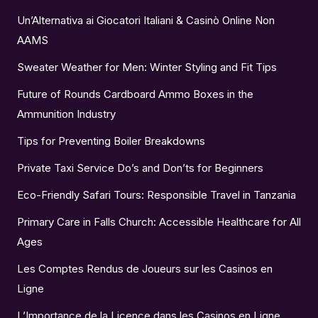
Un’Alternativa ai Giocatori Italiani & Casinò Online Non
AAMS
Sweater Weather for Men: Winter Styling and Fit Tips
Future of Rounds Cardboard Ammo Boxes in the
Ammunition Industry
Tips for Preventing Boiler Breakdowns
Private Taxi Service Do’s and Don’ts for Beginners
Eco-Friendly Safari Tours: Responsible Travel in Tanzania
Primary Care in Falls Church: Accessible Healthcare for All
Ages
Les Comptes Rendus de Joueurs sur les Casinos en
Ligne
L’Importance de la Licence dans les Casinos en Ligne