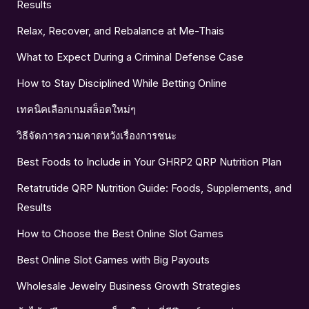
Results
Relax, Recover, and Rebalance at Me-Thais
What to Expect During a Criminal Defense Case
How to Stay Disciplined While Betting Online
เทคนิคเลือกเกมสล็อตใหม่ๆ
วิธีจัดการความคาดหวังเรื่องการชนะ
Best Foods to Include in Your GHRP2 QRP Nutrition Plan
Retatrutide QRP Nutrition Guide: Foods, Supplements, and
Results
How to Choose the Best Online Slot Games
Best Online Slot Games with Big Payouts
Wholesale Jewelry Business Growth Strategies