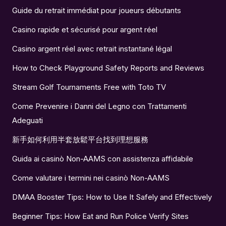
Guide du retrait immédiat pour joueurs débutants
Casino rapide et sécurisé pour argent réel
Casino argent réel avec retrait instantané légal
How to Check Playground Safety Reports and Reviews
Stream Golf Tournaments Free with Toto TV
Come Prevenire i Danni del Legno con Trattamenti
Adeguati
新手如何利用半套放鬆平台找到理想服務
Guida ai casinò Non-AAMS con assistenza affidabile
Come valutare i termini nei casinò Non-AAMS
DMAA Booster Tips: How to Use It Safely and Effectively
Beginner Tips: How Eat and Run Police Verify Sites