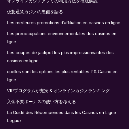
オンラインカジノアプリの利用方法を徹底解説
仮想通貨カジノの裏側を語る
Les meilleures promotions d’affiliation en casinos en ligne
Les préoccupations environnementales des casinos en
ligne
Les coupes de jackpot les plus impressionnantes des
casinos en ligne
quelles sont les options les plus rentables ? & Casino en
ligne
VIPプログラムが充実 & オンラインカジノランキング
入金不要ボーナスの使い方を考える
La Guidé des Récompenses dans les Casinos en Ligne
Légaux