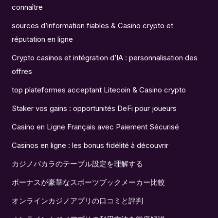
connaître
sources d’information fiables & Casino crypto et
réputation en ligne
Crypto casinos et intégration d’IA : personnalisation des
offres
top plateformes acceptant Litecoin & Casino crypto
Staker vos gains : opportunités DeFi pour joueurs
Casino en Ligne Français avec Paiement Sécurisé
Casinos en ligne : les bonus fidélité à découvrir
カジノバカラのテーブル設定を理解する
ボーナスが豪華なスポーツブックメーカー比較
オンラインカジノアプリの口コミと評判