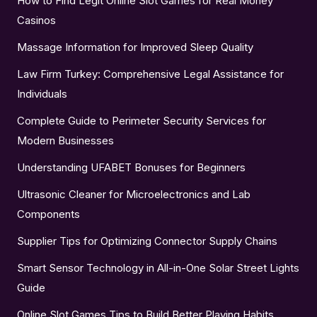
How to Find Legit Online Slot Games for Real Money
Casinos
Massage Information for Improved Sleep Quality
Law Firm Turkey: Comprehensive Legal Assistance for
Individuals
Complete Guide to Perimeter Security Services for
Modern Businesses
Understanding UFABET Bonuses for Beginners
Ultrasonic Cleaner for Microelectronics and Lab
Components
Supplier Tips for Optimizing Connector Supply Chains
Smart Sensor Technology in All-in-One Solar Street Lights
Guide
Online Slot Games Tips to Build Better Playing Habits