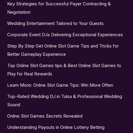
Key Strategies for Successful Payer Contracting &
Negotiation
Wedding Entertainment Tailored to Your Guests
Corporate Event DJs Delivering Exceptional Experiences
Step By Step Get Online Slot Game Tips and Tricks for
Better Gameplay Experience
Top Online Slot Games tips & Best Online Slot Games to
Play for Real Rewards
Learn More: Online Slot Game Tips: Win More Often
Top-Rated Wedding DJ in Tulsa & Professional Wedding
Sound
Online Slot Games Secrets Revealed
Understanding Payouts in Online Lottery Betting