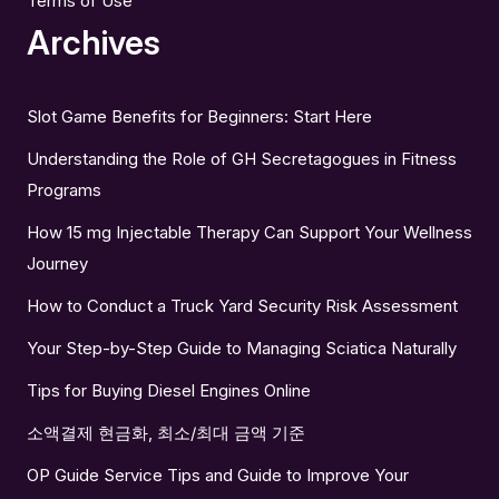
Terms of Use
Archives
Slot Game Benefits for Beginners: Start Here
Understanding the Role of GH Secretagogues in Fitness
Programs
How 15 mg Injectable Therapy Can Support Your Wellness
Journey
How to Conduct a Truck Yard Security Risk Assessment
Your Step-by-Step Guide to Managing Sciatica Naturally
Tips for Buying Diesel Engines Online
소액결제 현금화, 최소/최대 금액 기준
OP Guide Service Tips and Guide to Improve Your