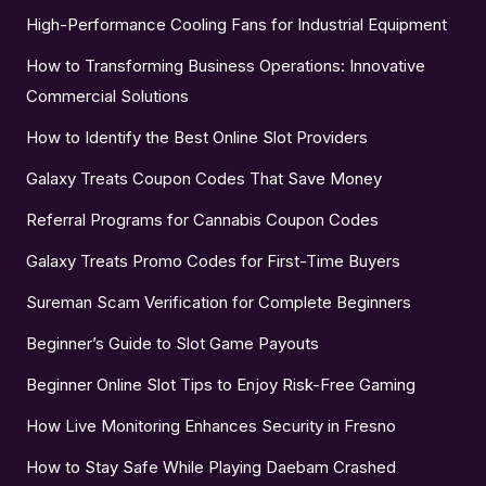
High-Performance Cooling Fans for Industrial Equipment
How to Transforming Business Operations: Innovative
Commercial Solutions
How to Identify the Best Online Slot Providers
Galaxy Treats Coupon Codes That Save Money
Referral Programs for Cannabis Coupon Codes
Galaxy Treats Promo Codes for First-Time Buyers
Sureman Scam Verification for Complete Beginners
Beginner’s Guide to Slot Game Payouts
Beginner Online Slot Tips to Enjoy Risk-Free Gaming
How Live Monitoring Enhances Security in Fresno
How to Stay Safe While Playing Daebam Crashed