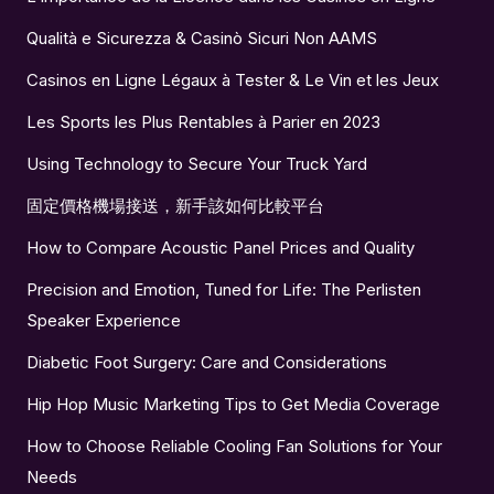
Qualità e Sicurezza & Casinò Sicuri Non AAMS
Casinos en Ligne Légaux à Tester & Le Vin et les Jeux
Les Sports les Plus Rentables à Parier en 2023
Using Technology to Secure Your Truck Yard
固定價格機場接送，新手該如何比較平台
How to Compare Acoustic Panel Prices and Quality
Precision and Emotion, Tuned for Life: The Perlisten
Speaker Experience
Diabetic Foot Surgery: Care and Considerations
Hip Hop Music Marketing Tips to Get Media Coverage
How to Choose Reliable Cooling Fan Solutions for Your
Needs