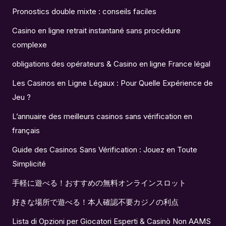
Pronostics double mixte : conseils faciles
Casino en ligne retrait instantané sans procédure
complexe
obligations des opérateurs & Casino en ligne France légal
Les Casinos en Ligne Légaux : Pour Quelle Expérience de
Jeu ?
L’annuaire des meilleurs casinos sans vérification en
français
Guide des Casinos Sans Vérification : Jouez en Toute
Simplicité
手軽に遊べる！おすすめの無料オンラインスロット
好きな場所で遊べる！本人確認不要カジノの利点
Lista di Opzioni per Giocatori Esperti & Casinò Non AAMS