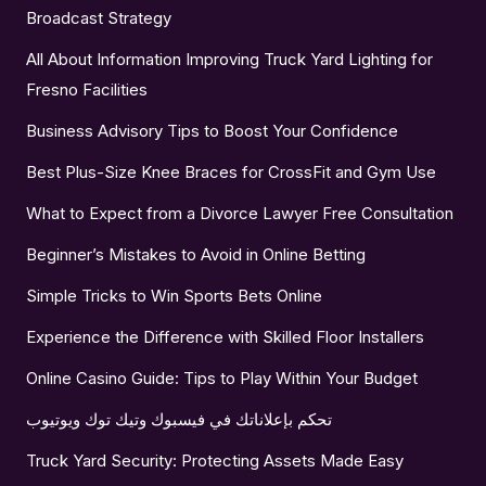
Broadcast Strategy
All About Information Improving Truck Yard Lighting for
Fresno Facilities
Business Advisory Tips to Boost Your Confidence
Best Plus-Size Knee Braces for CrossFit and Gym Use
What to Expect from a Divorce Lawyer Free Consultation
Beginner’s Mistakes to Avoid in Online Betting
Simple Tricks to Win Sports Bets Online
Experience the Difference with Skilled Floor Installers
Online Casino Guide: Tips to Play Within Your Budget
تحكم بإعلاناتك في فيسبوك وتيك توك ويوتيوب
Truck Yard Security: Protecting Assets Made Easy