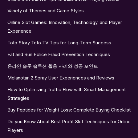
Variety of Themes and Game Styles
Online Slot Games: Innovation, Technology, and Player
Experience
Toto Story Toto TV Tips for Long-Term Success
Eat and Run Police Fraud Prevention Techniques
온라인 슬롯 솔루션 활용 사례와 성공 포인트
Melanotan 2 Spray User Experiences and Reviews
How to Optimizing Traffic Flow with Smart Management
Strategies
Buy Peptides for Weight Loss: Complete Buying Checklist
Do you Know About Best Profit Slot Techniques for Online
Players