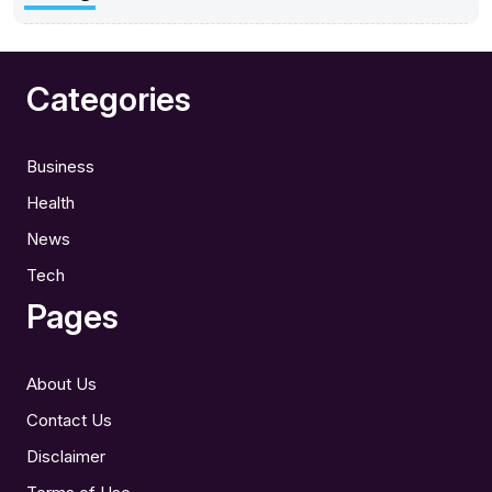
Categories
Business
Health
News
Tech
Pages
About Us
Contact Us
Disclaimer