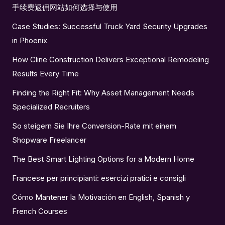
手续费返佣网站如何选择与使用
Case Studies: Successful Truck Yard Security Upgrades
in Phoenix
How Cline Construction Delivers Exceptional Remodeling
Results Every Time
Finding the Right Fit: Why Asset Management Needs
Specialized Recruiters
So steigern Sie Ihre Conversion-Rate mit einem
Shopware Freelancer
The Best Smart Lighting Options for a Modern Home
Francese per principianti: esercizi pratici e consigli
Cómo Mantener la Motivación en English, Spanish y
French Courses