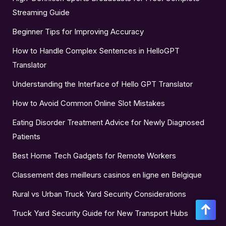
Streaming Guide
Beginner Tips for Improving Accuracy
How to Handle Complex Sentences in HelloGPT
Translator
Understanding the Interface of Hello GPT Translator
How to Avoid Common Online Slot Mistakes
Eating Disorder Treatment Advice for Newly Diagnosed
Patients
Best Home Tech Gadgets for Remote Workers
Classement des meilleurs casinos en ligne en Belgique
Rural vs Urban Truck Yard Security Considerations
Truck Yard Security Guide for New Transport Hubs