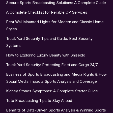
Secure Sports Broadcasting Solutions: A Complete Guide
A Complete Checklist for Reliable OP Services
Best Wall Mounted Lights for Modern and Classic Home
Styles
Truck Yard Security Tips and Guide: Best Security
Systems
How to Exploring Luxury Beauty with Shiseido
Truck Yard Security: Protecting Fleet and Cargo 24/7
Business of Sports Broadcasting and Media Rights & How
Social Media Impacts Sports Analysis and Coverage
Kidney Stones Symptoms: A Complete Starter Guide
Toto Broadcasting Tips to Stay Ahead
Benefits of Data-Driven Sports Analysis & Winning Sports