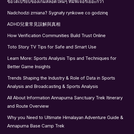
ข้อได้เปรียบของเกมสล็อตใหม่ๆ ที่มีฟีเจอร์เยอะกว่า
Nadchodzi zmiana? Sygnały rynkowe co godzinę
ADHD兒童常見誤解與真相
How Verification Communities Build Trust Online
Toto Story TV Tips for Safe and Smart Use
Learn More: Sports Analysis Tips and Techniques for
Better Game Insights
Trends Shaping the Industry & Role of Data in Sports
Analysis and Broadcasting & Sports Analysis
All About Information Annapurna Sanctuary Trek Itinerary
and Route Overview
Why you Need to Ultimate Himalayan Adventure Guide &
Annapurna Base Camp Trek