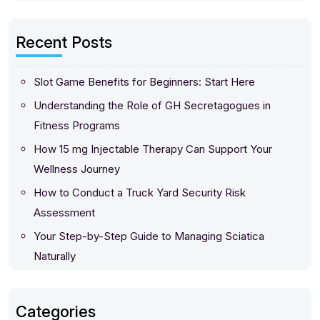
Recent Posts
Slot Game Benefits for Beginners: Start Here
Understanding the Role of GH Secretagogues in
Fitness Programs
How 15 mg Injectable Therapy Can Support Your
Wellness Journey
How to Conduct a Truck Yard Security Risk
Assessment
Your Step-by-Step Guide to Managing Sciatica
Naturally
Categories