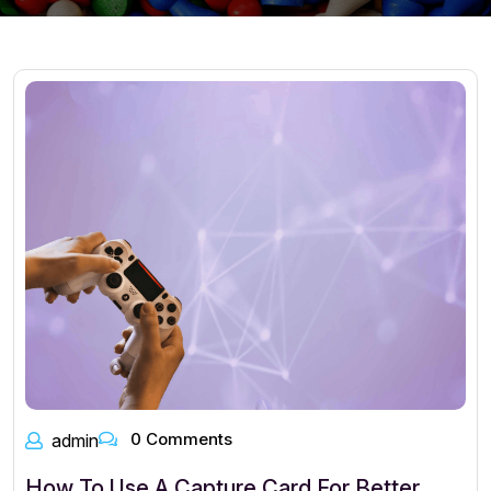
0 Comments
admin
How To Use A Capture Card For Better