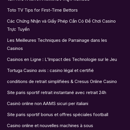
Toto TV Tips for First-Time Bettors
Các Chứng Nhận và Giấy Phép Cần Có Để Chơi Casino
Trực Tuyến
Les Meilleures Techniques de Parrainage dans les
Casinos
Casinos en Ligne : L’Impact des Technologie sur le Jeu
Tortuga Casino avis : casino légal et certifié
conditions de retrait simplifiées & Cresus Online Casino
Site paris sportif retrait instantané avec retrait 24h
Casinò online non AAMS sicuri per italiani
Site paris sportif bonus et offres spéciales football
Casino online et nouvelles machines à sous