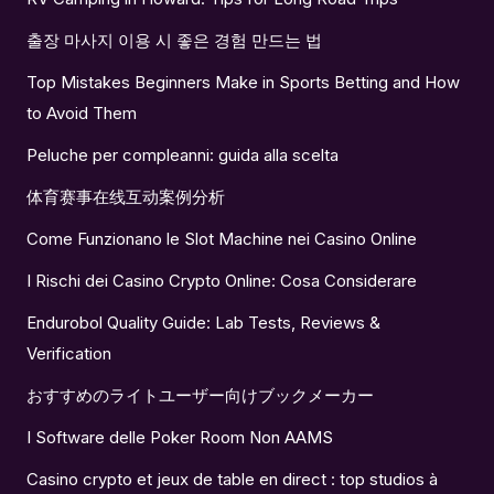
출장 마사지 이용 시 좋은 경험 만드는 법
Top Mistakes Beginners Make in Sports Betting and How
to Avoid Them
Peluche per compleanni: guida alla scelta
体育赛事在线互动案例分析
Come Funzionano le Slot Machine nei Casino Online
I Rischi dei Casino Crypto Online: Cosa Considerare
Endurobol Quality Guide: Lab Tests, Reviews &
Verification
おすすめのライトユーザー向けブックメーカー
I Software delle Poker Room Non AAMS
Casino crypto et jeux de table en direct : top studios à