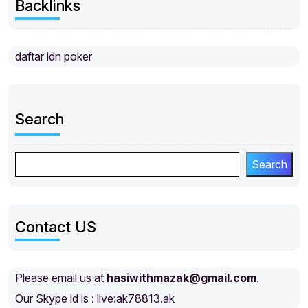
Backlinks
daftar idn poker
Search
Search
Contact US
Please email us at
hasiwithmazak@gmail.com
.
Our Skype id is : live:ak78813.ak