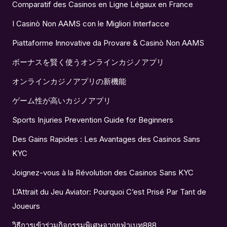
Comparatif des Casinos en Ligne Légaux en France
I Casinò Non AAMS con le Migliori Interfacce
Piattaforme Innovative da Provare & Casinò Non AAMS
ボーナスを賢く使うオンラインカジノアプリ
オンラインカジノアプリの新機能
ゲーム性が高いカジノアプリ
Sports Injuries Prevention Guide for Beginners
Des Gains Rapides : Les Avantages des Casinos Sans
KYC
Joignez-vous à la Révolution des Casinos Sans KYC
L’Attrait du Jeu Aviator: Pourquoi C’est Prisé Par Tant de
Joueurs
วิธีการเข้าร่วมกิจกรรมพิเศษจากยูฟ่าเบท888