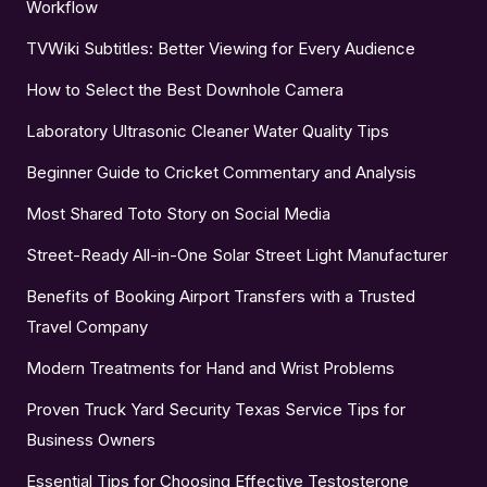
Workflow
TVWiki Subtitles: Better Viewing for Every Audience
How to Select the Best Downhole Camera
Laboratory Ultrasonic Cleaner Water Quality Tips
Beginner Guide to Cricket Commentary and Analysis
Most Shared Toto Story on Social Media
Street-Ready All-in-One Solar Street Light Manufacturer
Benefits of Booking Airport Transfers with a Trusted
Travel Company
Modern Treatments for Hand and Wrist Problems
Proven Truck Yard Security Texas Service Tips for
Business Owners
Essential Tips for Choosing Effective Testosterone