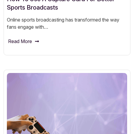
Sports Broadcasts
Online sports broadcasting has transformed the way
fans engage with…
Read More