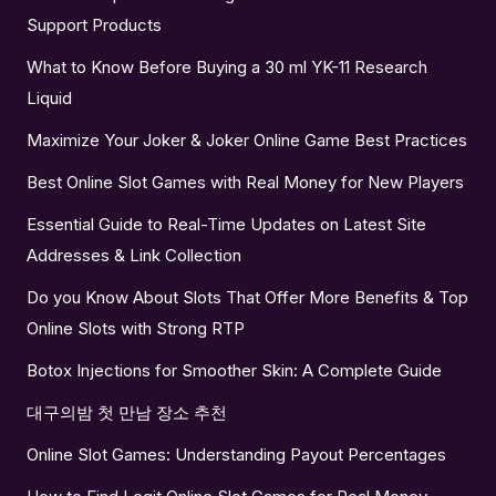
Support Products
What to Know Before Buying a 30 ml YK-11 Research
Liquid
Maximize Your Joker & Joker Online Game Best Practices
Best Online Slot Games with Real Money for New Players
Essential Guide to Real-Time Updates on Latest Site
Addresses & Link Collection
Do you Know About Slots That Offer More Benefits & Top
Online Slots with Strong RTP
Botox Injections for Smoother Skin: A Complete Guide
대구의밤 첫 만남 장소 추천
Online Slot Games: Understanding Payout Percentages