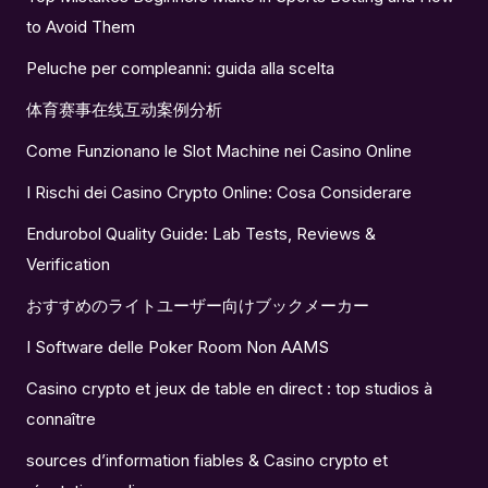
to Avoid Them
Peluche per compleanni: guida alla scelta
体育赛事在线互动案例分析
Come Funzionano le Slot Machine nei Casino Online
I Rischi dei Casino Crypto Online: Cosa Considerare
Endurobol Quality Guide: Lab Tests, Reviews &
Verification
おすすめのライトユーザー向けブックメーカー
I Software delle Poker Room Non AAMS
Casino crypto et jeux de table en direct : top studios à
connaître
sources d’information fiables & Casino crypto et