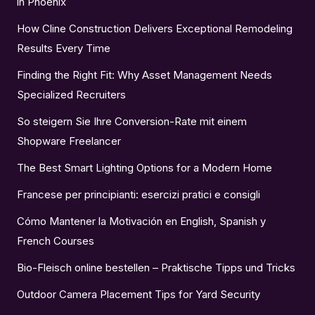
in Phoenix
How Cline Construction Delivers Exceptional Remodeling
Results Every Time
Finding the Right Fit: Why Asset Management Needs
Specialized Recruiters
So steigern Sie Ihre Conversion-Rate mit einem
Shopware Freelancer
The Best Smart Lighting Options for a Modern Home
Francese per principianti: esercizi pratici e consigli
Cómo Mantener la Motivación en English, Spanish y
French Courses
Bio-Fleisch online bestellen – Praktische Tipps und Tricks
Outdoor Camera Placement Tips for Yard Security