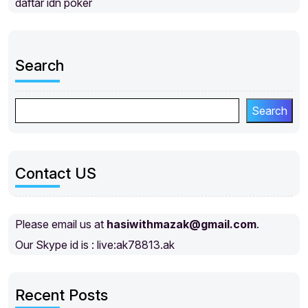
daftar idn poker
Search
Search
Contact US
Please email us at
hasiwithmazak@gmail.com
.
Our Skype id is : live:ak78813.ak
Recent Posts