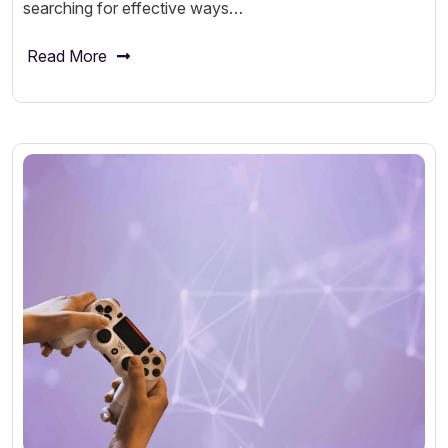
searching for effective ways…
Read More