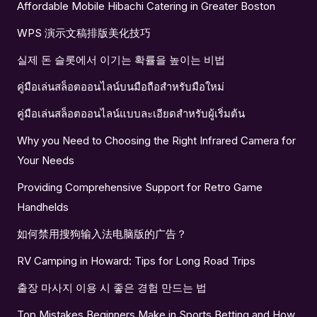
Affordable Mobile Hibachi Catering in Greater Boston
WPS 演示文稿排版美化技巧
실제 돈 슬롯에서 이기는 확률을 높이는 비법
คู่มือเล่นสล็อตออนไลน์บนมือถือสำหรับมือใหม่
คู่มือเล่นสล็อตออนไลน์แบบละเอียดสำหรับผู้เริ่มต้น
Why you Need to Choosing the Right Infrared Camera for
Your Needs
Providing Comprehensive Support for Retro Game
Handhelds
如何禁用搜狗输入法电脑版的广告？
RV Camping in Howard: Tips for Long Road Trips
출장 마사지 이용 시 좋은 경험 만드는 법
Top Mistakes Beginners Make in Sports Betting and How