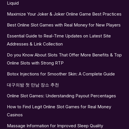
Liquid
Maximize Your Joker & Joker Online Game Best Practices
Best Online Slot Games with Real Money for New Players
Essential Guide to Real-Time Updates on Latest Site
Addresses & Link Collection
Do you Know About Slots That Offer More Benefits & Top
Online Slots with Strong RTP
Botox Injections for Smoother Skin: A Complete Guide
대구의밤 첫 만남 장소 추천
Online Slot Games: Understanding Payout Percentages
How to Find Legit Online Slot Games for Real Money
Casinos
Massage Information for Improved Sleep Quality