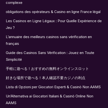
complexe
obligations des opérateurs & Casino en ligne France légal
Les Casinos en Ligne Légaux : Pour Quelle Expérience de
Jeu ?
L’annuaire des meilleurs casinos sans vérification en
français
Guide des Casinos Sans Vérification : Jouez en Toute
Simplicité
手軽に遊べる！おすすめの無料オンラインスロット
好きな場所で遊べる！本人確認不要カジノの利点
Lista di Opzioni per Giocatori Esperti & Casinò Non AAMS
Un’Alternativa ai Giocatori Italiani & Casinò Online Non
AAMS