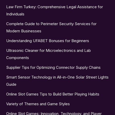
Law Firm Turkey: Comprehensive Legal Assistance for
Individuals
Complete Guide to Perimeter Security Services for
Modern Businesses
Understanding UFABET Bonuses for Beginners
Ultrasonic Cleaner for Microelectronics and Lab
Components
Supplier Tips for Optimizing Connector Supply Chains
Smart Sensor Technology in All-in-One Solar Street Lights
Guide
Online Slot Games Tips to Build Better Playing Habits
Variety of Themes and Game Styles
Online Slot Games: Innovation, Technology, and Player