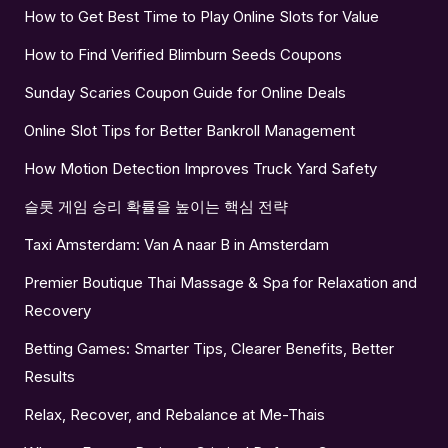
How to Get Best Time to Play Online Slots for Value
How to Find Verified Blimburn Seeds Coupons
Sunday Scaries Coupon Guide for Online Deals
Online Slot Tips for Better Bankroll Management
How Motion Detection Improves Truck Yard Safety
슬롯 게임 승리 확률을 높이는 핵심 전략
Taxi Amsterdam: Van A naar B in Amsterdam
Premier Boutique Thai Massage & Spa for Relaxation and
Recovery
Betting Games: Smarter Tips, Clearer Benefits, Better
Results
Relax, Recover, and Rebalance at Me-Thais