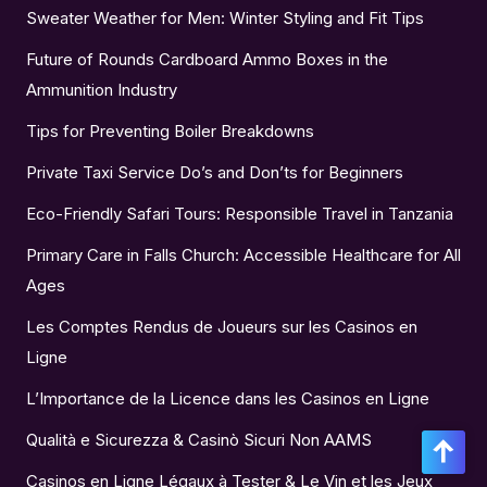
Sweater Weather for Men: Winter Styling and Fit Tips
Future of Rounds Cardboard Ammo Boxes in the
Ammunition Industry
Tips for Preventing Boiler Breakdowns
Private Taxi Service Do’s and Don’ts for Beginners
Eco-Friendly Safari Tours: Responsible Travel in Tanzania
Primary Care in Falls Church: Accessible Healthcare for All
Ages
Les Comptes Rendus de Joueurs sur les Casinos en
Ligne
L’Importance de la Licence dans les Casinos en Ligne
Qualità e Sicurezza & Casinò Sicuri Non AAMS
Casinos en Ligne Légaux à Tester & Le Vin et les Jeux