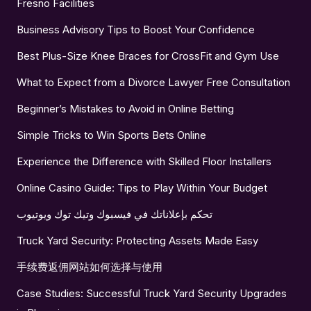
Fresno Facilities
Business Advisory Tips to Boost Your Confidence
Best Plus-Size Knee Braces for CrossFit and Gym Use
What to Expect from a Divorce Lawyer Free Consultation
Beginner’s Mistakes to Avoid in Online Betting
Simple Tricks to Win Sports Bets Online
Experience the Difference with Skilled Floor Installers
Online Casino Guide: Tips to Play Within Your Budget
تحكم بإعلاناتك في فيسبوك وتيك توك ويوتيوب
Truck Yard Security: Protecting Assets Made Easy
手续费返佣网站如何选择与使用
Case Studies: Successful Truck Yard Security Upgrades