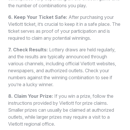
the number of combinations you play.
6. Keep Your Ticket Safe:
After purchasing your
Vietlott ticket, it’s crucial to keep it in a safe place. The
ticket serves as proof of your participation and is
required to claim any potential winnings.
7. Check Results:
Lottery draws are held regularly,
and the results are typically announced through
various channels, including official Vietlott websites,
newspapers, and authorized outlets. Check your
numbers against the winning combination to see if
you’re a lucky winner.
8. Claim Your Prize:
If you win a prize, follow the
instructions provided by Vietlott for prize claims.
Smaller prizes can usually be claimed at authorized
outlets, while larger prizes may require a visit to a
Vietlott regional office.