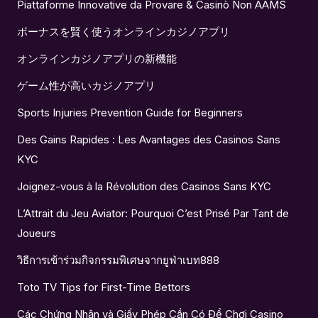
Piattaforme Innovative da Provare & Casinò Non AAMS
ボーナスを賢く使うオンラインカジノアプリ
オンラインカジノアプリの新機能
ゲーム性が高いカジノアプリ
Sports Injuries Prevention Guide for Beginners
Des Gains Rapides : Les Avantages des Casinos Sans
KYC
Joignez-vous à la Révolution des Casinos Sans KYC
L’Attrait du Jeu Aviator: Pourquoi C’est Prisé Par Tant de
Joueurs
วิธีการเข้าร่วมกิจกรรมพิเศษจากยูฟ่าเบท888
Toto TV Tips for First-Time Bettors
Các Chứng Nhận và Giấy Phép Cần Có Để Chơi Casino