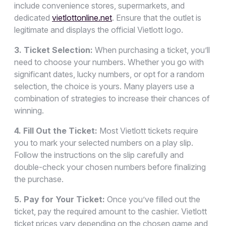
include convenience stores, supermarkets, and
dedicated
vietlottonline.net
. Ensure that the outlet is
legitimate and displays the official Vietlott logo.
3. Ticket Selection:
When purchasing a ticket, you’ll
need to choose your numbers. Whether you go with
significant dates, lucky numbers, or opt for a random
selection, the choice is yours. Many players use a
combination of strategies to increase their chances of
winning.
4. Fill Out the Ticket:
Most Vietlott tickets require
you to mark your selected numbers on a play slip.
Follow the instructions on the slip carefully and
double-check your chosen numbers before finalizing
the purchase.
5. Pay for Your Ticket:
Once you’ve filled out the
ticket, pay the required amount to the cashier. Vietlott
ticket prices vary depending on the chosen game and