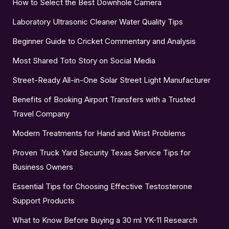
How to Select the Best Downhole Camera
Laboratory Ultrasonic Cleaner Water Quality Tips
Beginner Guide to Cricket Commentary and Analysis
Most Shared Toto Story on Social Media
Street-Ready All-in-One Solar Street Light Manufacturer
Benefits of Booking Airport Transfers with a Trusted
Travel Company
Modern Treatments for Hand and Wrist Problems
Proven Truck Yard Security Texas Service Tips for
Business Owners
Essential Tips for Choosing Effective Testosterone
Support Products
What to Know Before Buying a 30 ml YK-11 Research