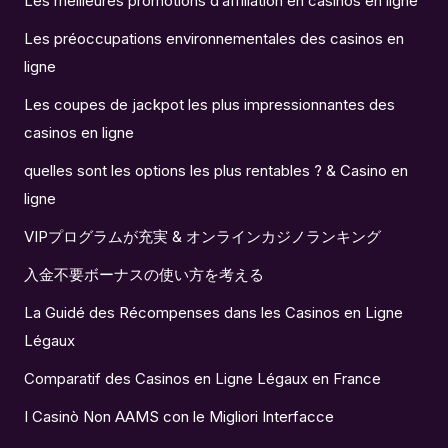
Les meilleures promotions d’affiliation en casinos en ligne
Les préoccupations environnementales des casinos en
ligne
Les coupes de jackpot les plus impressionnantes des
casinos en ligne
quelles sont les options les plus rentables ? & Casino en
ligne
VIPプログラムが充実 & オンラインカジノランキング
入金不要ボーナスの使い方を考える
La Guidé des Récompenses dans les Casinos en Ligne
Légaux
Comparatif des Casinos en Ligne Légaux en France
I Casinò Non AAMS con le Migliori Interfacce