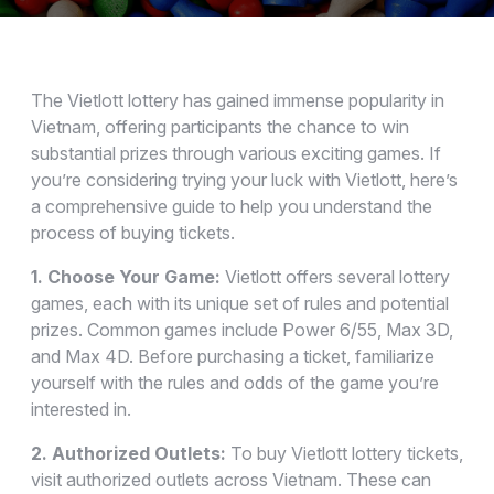
The Vietlott lottery has gained immense popularity in
Vietnam, offering participants the chance to win
substantial prizes through various exciting games. If
you’re considering trying your luck with Vietlott, here’s
a comprehensive guide to help you understand the
process of buying tickets.
1. Choose Your Game:
Vietlott offers several lottery
games, each with its unique set of rules and potential
prizes. Common games include Power 6/55, Max 3D,
and Max 4D. Before purchasing a ticket, familiarize
yourself with the rules and odds of the game you’re
interested in.
2. Authorized Outlets:
To buy Vietlott lottery tickets,
visit authorized outlets across Vietnam. These can