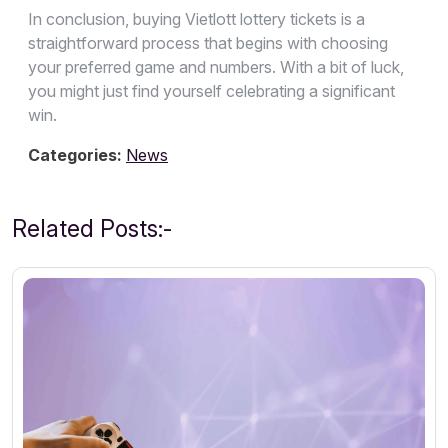
In conclusion, buying Vietlott lottery tickets is a
straightforward process that begins with choosing
your preferred game and numbers. With a bit of luck,
you might just find yourself celebrating a significant
win.
Categories:
News
Related Posts:-