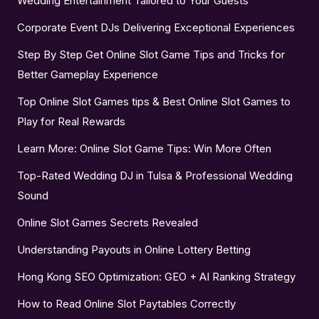
Wedding Entertainment Tailored to Your Guests
Corporate Event DJs Delivering Exceptional Experiences
Step By Step Get Online Slot Game Tips and Tricks for
Better Gameplay Experience
Top Online Slot Games tips & Best Online Slot Games to
Play for Real Rewards
Learn More: Online Slot Game Tips: Win More Often
Top-Rated Wedding DJ in Tulsa & Professional Wedding
Sound
Online Slot Games Secrets Revealed
Understanding Payouts in Online Lottery Betting
Hong Kong SEO Optimization: GEO + AI Ranking Strategy
How to Read Online Slot Paytables Correctly