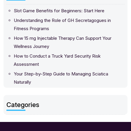
Slot Game Benefits for Beginners: Start Here
Understanding the Role of GH Secretagogues in
Fitness Programs
How 15 mg Injectable Therapy Can Support Your
Wellness Journey
How to Conduct a Truck Yard Security Risk
Assessment
Your Step-by-Step Guide to Managing Sciatica
Naturally
Categories