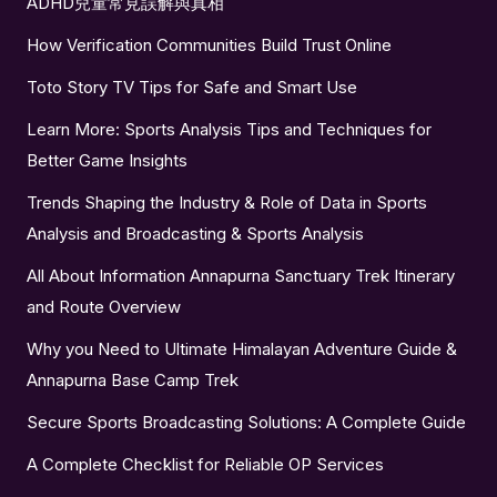
ADHD兒童常見誤解與真相
How Verification Communities Build Trust Online
Toto Story TV Tips for Safe and Smart Use
Learn More: Sports Analysis Tips and Techniques for
Better Game Insights
Trends Shaping the Industry & Role of Data in Sports
Analysis and Broadcasting & Sports Analysis
All About Information Annapurna Sanctuary Trek Itinerary
and Route Overview
Why you Need to Ultimate Himalayan Adventure Guide &
Annapurna Base Camp Trek
Secure Sports Broadcasting Solutions: A Complete Guide
A Complete Checklist for Reliable OP Services