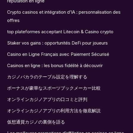
réputation en ligne
Crypto casinos et intégration d’IA : personnalisation des
offres
top plateformes acceptant Litecoin & Casino crypto
Staker vos gains : opportunités DeFi pour joueurs
Casino en Ligne Français avec Paiement Sécurisé
Casinos en ligne : les bonus fidélité à découvrir
カジノバカラのテーブル設定を理解する
ボーナスが豪華なスポーツブックメーカー比較
オンラインカジノアプリの口コミと評判
オンラインカジノアプリの利用方法を徹底解説
仮想通貨カジノの裏側を語る