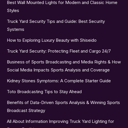
Best Wall Mounted Lights for Modern and Classic Home
Styles
Truck Yard Security Tips and Guide: Best Security
Systems
How to Exploring Luxury Beauty with Shiseido
Truck Yard Security: Protecting Fleet and Cargo 24/7
Business of Sports Broadcasting and Media Rights & How
Social Media Impacts Sports Analysis and Coverage
Kidney Stones Symptoms: A Complete Starter Guide
Toto Broadcasting Tips to Stay Ahead
Benefits of Data-Driven Sports Analysis & Winning Sports
Broadcast Strategy
All About Information Improving Truck Yard Lighting for