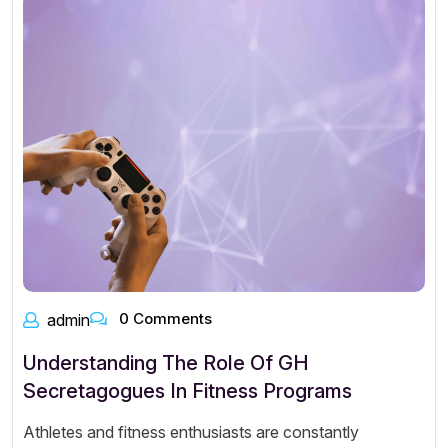
0 Comments
admin
Understanding The Role Of GH
Secretagogues In Fitness Programs
Athletes and fitness enthusiasts are constantly