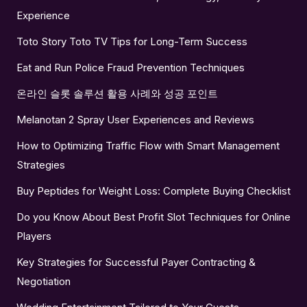
Experience
Toto Story Toto TV Tips for Long-Term Success
Eat and Run Police Fraud Prevention Techniques
온라인 슬롯 솔루션 활용 사례와 성공 포인트
Melanotan 2 Spray User Experiences and Reviews
How to Optimizing Traffic Flow with Smart Management
Strategies
Buy Peptides for Weight Loss: Complete Buying Checklist
Do you Know About Best Profit Slot Techniques for Online
Players
Key Strategies for Successful Payer Contracting &
Negotiation