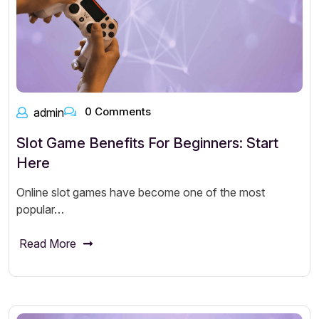
0 Comments
admin
Slot Game Benefits For Beginners: Start
Here
Online slot games have become one of the most
popular…
Read More