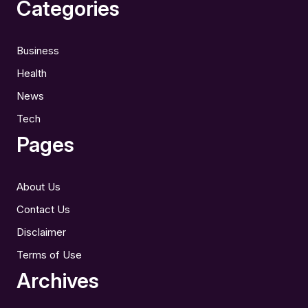
Categories
Business
Health
News
Tech
Pages
About Us
Contact Us
Disclaimer
Terms of Use
Archives