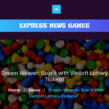
Skip
to
content
EXPRESS NEWS GAMES
Dream Weaver: Spin it with Vietlott Lottery
Tickets!
Home
/
News
/
Dream Weaver: Spin It With
Vietlott Lottery Tickets!