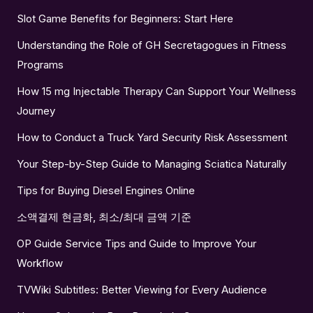
Slot Game Benefits for Beginners: Start Here
Understanding the Role of GH Secretagogues in Fitness
Programs
How 15 mg Injectable Therapy Can Support Your Wellness
Journey
How to Conduct a Truck Yard Security Risk Assessment
Your Step-by-Step Guide to Managing Sciatica Naturally
Tips for Buying Diesel Engines Online
소액결제 현금화, 최소/최대 금액 기준
OP Guide Service Tips and Guide to Improve Your
Workflow
TVWiki Subtitles: Better Viewing for Every Audience