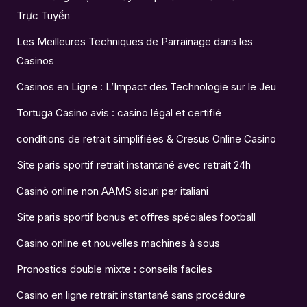
Trực Tuyến
Les Meilleures Techniques de Parrainage dans les
Casinos
Casinos en Ligne : L’Impact des Technologie sur le Jeu
Tortuga Casino avis : casino légal et certifié
conditions de retrait simplifiées & Cresus Online Casino
Site paris sportif retrait instantané avec retrait 24h
Casinò online non AAMS sicuri per italiani
Site paris sportif bonus et offres spéciales football
Casino online et nouvelles machines à sous
Pronostics double mixte : conseils faciles
Casino en ligne retrait instantané sans procédure