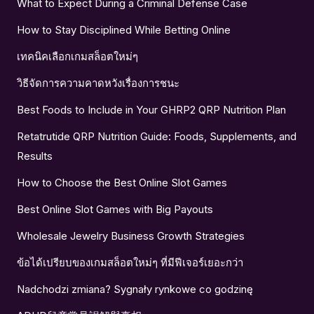
What to Expect During a Criminal Defense Case
How to Stay Disciplined While Betting Online
เทคนิคเลือกเกมสล็อตใหม่ๆ
วิธีจัดการความคาดหวังเรื่องการชนะ
Best Foods to Include in Your GHRP2 QRP Nutrition Plan
Retatrutide QRP Nutrition Guide: Foods, Supplements, and
Results
How to Choose the Best Online Slot Games
Best Online Slot Games with Big Payouts
Wholesale Jewelry Business Growth Strategies
ข้อได้เปรียบของเกมสล็อตใหม่ๆ ที่มีฟีเจอร์เยอะกว่า
Nadchodzi zmiana? Sygnały rynkowe co godzinę