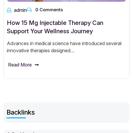
0 Comments
admin
How 15 Mg Injectable Therapy Can
Support Your Wellness Journey
Advances in medical science have introduced several
innovative therapies designed…
Read More
Backlinks