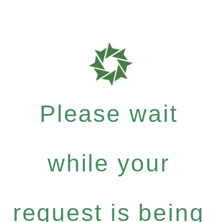
Please wait
while your
request is being