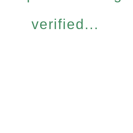
verified...