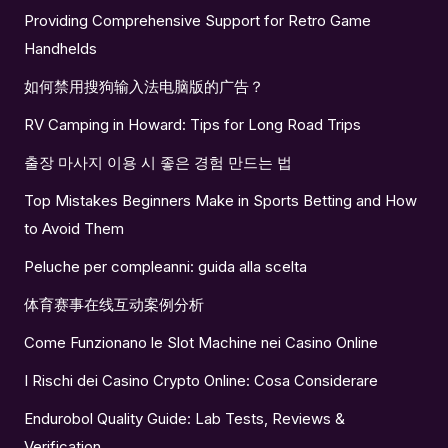
Providing Comprehensive Support for Retro Game
Handhelds
如何禁用搜狗输入法电脑版的广告？
RV Camping in Howard: Tips for Long Road Trips
출장 마사지 이용 시 좋은 경험 만드는 법
Top Mistakes Beginners Make in Sports Betting and How
to Avoid Them
Peluche per compleanni: guida alla scelta
体育赛事在线互动案例分析
Come Funzionano le Slot Machine nei Casino Online
I Rischi dei Casino Crypto Online: Cosa Considerare
Endurobol Quality Guide: Lab Tests, Reviews &
Verification