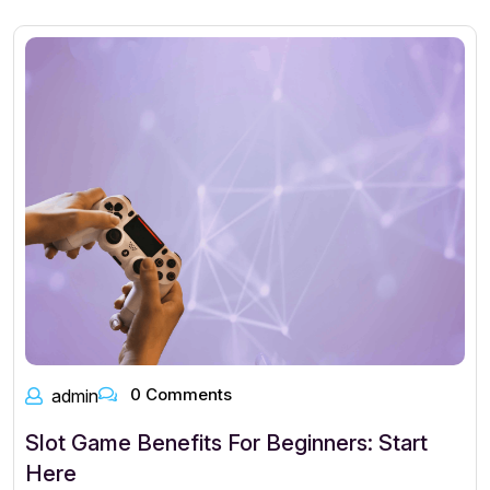
0 Comments
admin
Slot Game Benefits For Beginners: Start
Here