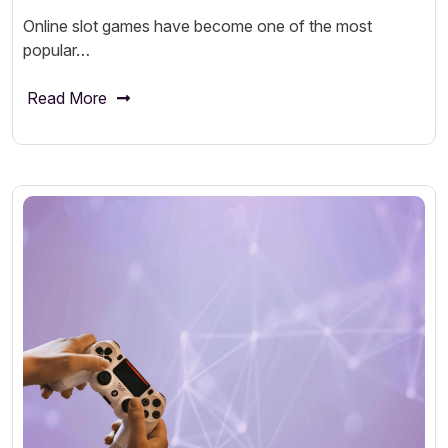
Online slot games have become one of the most
popular…
Read More