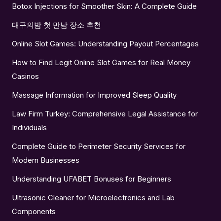
Botox Injections for Smoother Skin: A Complete Guide
대구의밤 첫 만남 장소 추천
Online Slot Games: Understanding Payout Percentages
How to Find Legit Online Slot Games for Real Money
Casinos
Massage Information for Improved Sleep Quality
Law Firm Turkey: Comprehensive Legal Assistance for
Individuals
Complete Guide to Perimeter Security Services for
Modern Businesses
Understanding UFABET Bonuses for Beginners
Ultrasonic Cleaner for Microelectronics and Lab
Components