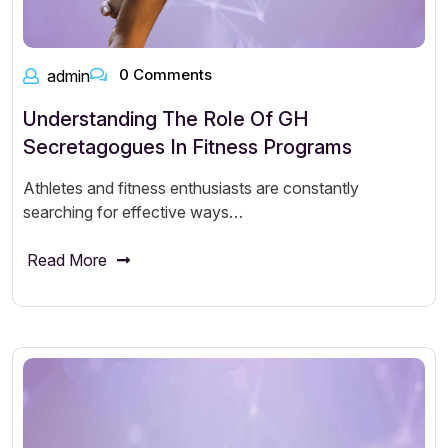
0 Comments
admin
Understanding The Role Of GH
Secretagogues In Fitness Programs
Athletes and fitness enthusiasts are constantly
searching for effective ways…
Read More