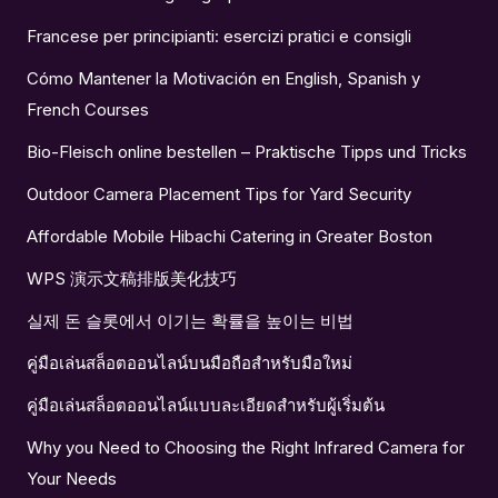
Francese per principianti: esercizi pratici e consigli
Cómo Mantener la Motivación en English, Spanish y
French Courses
Bio-Fleisch online bestellen – Praktische Tipps und Tricks
Outdoor Camera Placement Tips for Yard Security
Affordable Mobile Hibachi Catering in Greater Boston
WPS 演示文稿排版美化技巧
실제 돈 슬롯에서 이기는 확률을 높이는 비법
คู่มือเล่นสล็อตออนไลน์บนมือถือสำหรับมือใหม่
คู่มือเล่นสล็อตออนไลน์แบบละเอียดสำหรับผู้เริ่มต้น
Why you Need to Choosing the Right Infrared Camera for
Your Needs