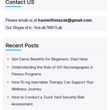
Contact US
Please email us at
hasiwithmazak@gmail.com
.
Our Skype id is : live:ak78813.ak
Recent Posts
Slot Game Benefits for Beginners: Start Here
Understanding the Role of GH Secretagogues in
Fitness Programs
How 15 mg Injectable Therapy Can Support Your
Wellness Journey
How to Conduct a Truck Yard Security Risk
Assessment