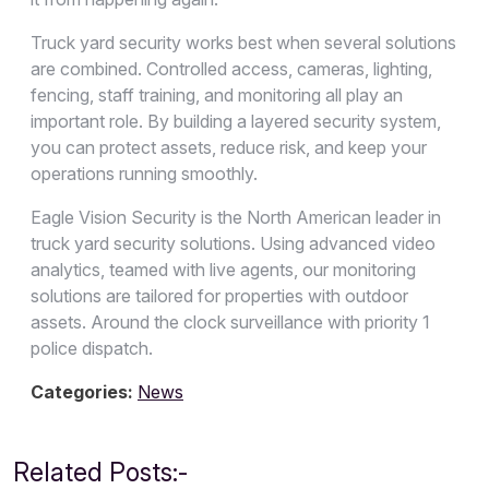
Truck yard security works best when several solutions
are combined. Controlled access, cameras, lighting,
fencing, staff training, and monitoring all play an
important role. By building a layered security system,
you can protect assets, reduce risk, and keep your
operations running smoothly.
Eagle Vision Security is the North American leader in
truck yard security solutions. Using advanced video
analytics, teamed with live agents, our monitoring
solutions are tailored for properties with outdoor
assets. Around the clock surveillance with priority 1
police dispatch.
Categories:
News
Related Posts:-