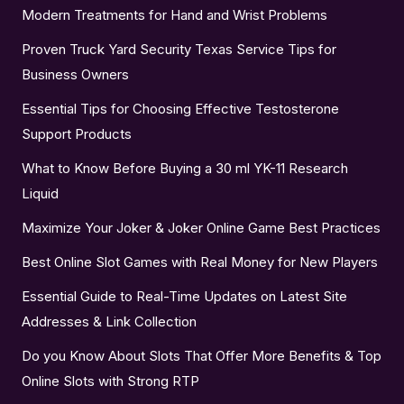
Modern Treatments for Hand and Wrist Problems
Proven Truck Yard Security Texas Service Tips for
Business Owners
Essential Tips for Choosing Effective Testosterone
Support Products
What to Know Before Buying a 30 ml YK-11 Research
Liquid
Maximize Your Joker & Joker Online Game Best Practices
Best Online Slot Games with Real Money for New Players
Essential Guide to Real-Time Updates on Latest Site
Addresses & Link Collection
Do you Know About Slots That Offer More Benefits & Top
Online Slots with Strong RTP