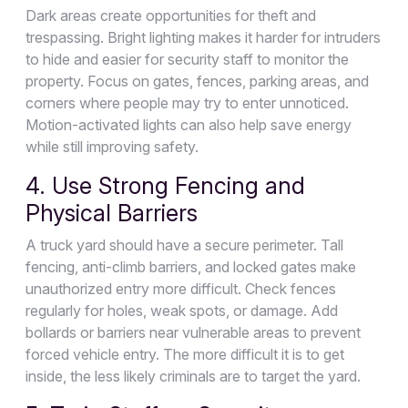
Dark areas create opportunities for theft and
trespassing. Bright lighting makes it harder for intruders
to hide and easier for security staff to monitor the
property. Focus on gates, fences, parking areas, and
corners where people may try to enter unnoticed.
Motion-activated lights can also help save energy
while still improving safety.
4. Use Strong Fencing and
Physical Barriers
A truck yard should have a secure perimeter. Tall
fencing, anti-climb barriers, and locked gates make
unauthorized entry more difficult. Check fences
regularly for holes, weak spots, or damage. Add
bollards or barriers near vulnerable areas to prevent
forced vehicle entry. The more difficult it is to get
inside, the less likely criminals are to target the yard.