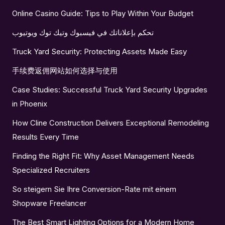
Online Casino Guide: Tips to Play Within Your Budget
تحكم بإعلاناتك في فيسبوك وتيك توك ويوتيوب
Truck Yard Security: Protecting Assets Made Easy
手续费返佣网站如何选择与使用
Case Studies: Successful Truck Yard Security Upgrades
in Phoenix
How Cline Construction Delivers Exceptional Remodeling
Results Every Time
Finding the Right Fit: Why Asset Management Needs
Specialized Recruiters
So steigern Sie Ihre Conversion-Rate mit einem
Shopware Freelancer
The Best Smart Lighting Options for a Modern Home