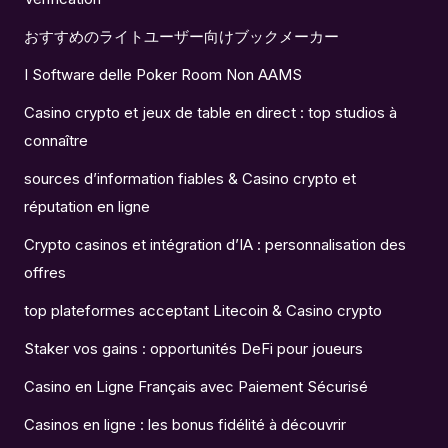
おすすめのライトユーザー向けブックメーカー
I Software delle Poker Room Non AAMS
Casino crypto et jeux de table en direct : top studios à
connaître
sources d’information fiables & Casino crypto et
réputation en ligne
Crypto casinos et intégration d’IA : personnalisation des
offres
top plateformes acceptant Litecoin & Casino crypto
Staker vos gains : opportunités DeFi pour joueurs
Casino en Ligne Français avec Paiement Sécurisé
Casinos en ligne : les bonus fidélité à découvrir