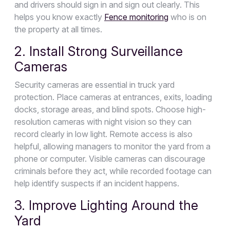
and drivers should sign in and sign out clearly. This
helps you know exactly
Fence monitoring
who is on
the property at all times.
2. Install Strong Surveillance
Cameras
Security cameras are essential in truck yard
protection. Place cameras at entrances, exits, loading
docks, storage areas, and blind spots. Choose high-
resolution cameras with night vision so they can
record clearly in low light. Remote access is also
helpful, allowing managers to monitor the yard from a
phone or computer. Visible cameras can discourage
criminals before they act, while recorded footage can
help identify suspects if an incident happens.
3. Improve Lighting Around the
Yard