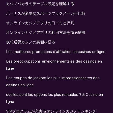
カジノバカラのテーブル設定を理解する
ボーナスが豪華なスポーツブックメーカー比較
オンラインカジノアプリの口コミと評判
オンラインカジノアプリの利用方法を徹底解説
仮想通貨カジノの裏側を語る
Les meilleures promotions d’affiliation en casinos en ligne
Les préoccupations environnementales des casinos en
ligne
Les coupes de jackpot les plus impressionnantes des
casinos en ligne
quelles sont les options les plus rentables ? & Casino en
ligne
VIPプログラムが充実 & オンラインカジノランキング