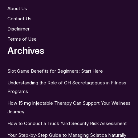
About Us
Contact Us
Disclaimer
Terms of Use
Archives
Slot Game Benefits for Beginners: Start Here
Understanding the Role of GH Secretagogues in Fitness
Programs
How 15 mg Injectable Therapy Can Support Your Wellness
Journey
How to Conduct a Truck Yard Security Risk Assessment
Your Step-by-Step Guide to Managing Sciatica Naturally