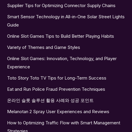
Supplier Tips for Optimizing Connector Supply Chains
Smart Sensor Technology in All-in-One Solar Street Lights
Guide
Online Slot Games Tips to Build Better Playing Habits
Variety of Themes and Game Styles
Online Slot Games: Innovation, Technology, and Player
Experience
Toto Story Toto TV Tips for Long-Term Success
Eat and Run Police Fraud Prevention Techniques
온라인 슬롯 솔루션 활용 사례와 성공 포인트
Melanotan 2 Spray User Experiences and Reviews
How to Optimizing Traffic Flow with Smart Management
Strategies