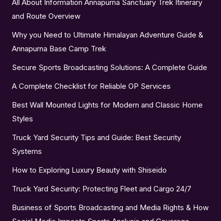
All About Information Annapurna Sanctuary Trek Itinerary
and Route Overview
Why you Need to Ultimate Himalayan Adventure Guide &
Annapurna Base Camp Trek
Secure Sports Broadcasting Solutions: A Complete Guide
A Complete Checklist for Reliable OP Services
Best Wall Mounted Lights for Modern and Classic Home
Styles
Truck Yard Security Tips and Guide: Best Security
Systems
How to Exploring Luxury Beauty with Shiseido
Truck Yard Security: Protecting Fleet and Cargo 24/7
Business of Sports Broadcasting and Media Rights & How