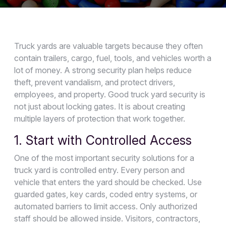
Truck yards are valuable targets because they often
contain trailers, cargo, fuel, tools, and vehicles worth a
lot of money. A strong security plan helps reduce
theft, prevent vandalism, and protect drivers,
employees, and property. Good truck yard security is
not just about locking gates. It is about creating
multiple layers of protection that work together.
1. Start with Controlled Access
One of the most important security solutions for a
truck yard is controlled entry. Every person and
vehicle that enters the yard should be checked. Use
guarded gates, key cards, coded entry systems, or
automated barriers to limit access. Only authorized
staff should be allowed inside. Visitors, contractors,