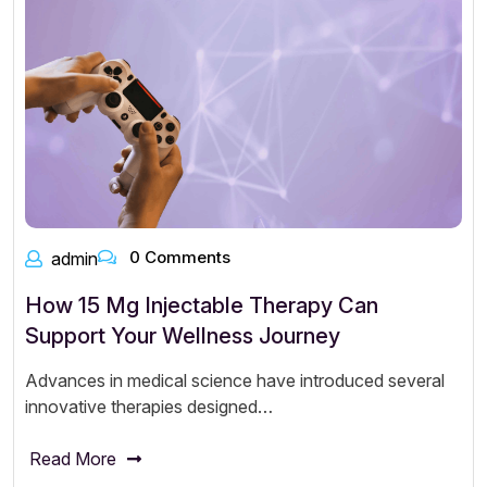
0 Comments
admin
How 15 Mg Injectable Therapy Can
Support Your Wellness Journey
Advances in medical science have introduced several
innovative therapies designed…
Read More