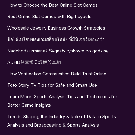
How to Choose the Best Online Slot Games
Best Online Slot Games with Big Payouts
Wholesale Jewelry Business Growth Strategies
ข้อได้เปรียบของเกมสล็อตใหม่ๆ ที่มีฟีเจอร์เยอะกว่า
Nadchodzi zmiana? Sygnały rynkowe co godzinę
ADHD兒童常見誤解與真相
How Verification Communities Build Trust Online
Toto Story TV Tips for Safe and Smart Use
Learn More: Sports Analysis Tips and Techniques for
Better Game Insights
Trends Shaping the Industry & Role of Data in Sports
Analysis and Broadcasting & Sports Analysis