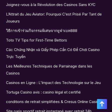
Joignez-vous à la Révolution des Casinos Sans KYC
L’Attrait du Jeu Aviator: Pourquoi C’est Prisé Par Tant de
Joueurs
วิธีการเข้าร่วมกิจกรรมพิเศษจากยูฟ่าเบท888
Toto TV Tips for First-Time Bettors
Các Chứng Nhận và Giấy Phép Cần Có Để Chơi Casino
Trực Tuyến
Les Meilleures Techniques de Parrainage dans les
Casinos
Casinos en Ligne : L’Impact des Technologie sur le Jeu
Tortuga Casino avis : casino légal et certifié
conditions de retrait simplifiées & Cresus Online Casino
Site paris sportif retrait instantané avec retrait 24h