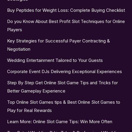
Buy Peptides for Weight Loss: Complete Buying Checklist
Do you Know About Best Profit Slot Techniques for Online
Players
Key Strategies for Successful Payer Contracting &
Negotiation
Wedding Entertainment Tailored to Your Guests
Corporate Event DJs Delivering Exceptional Experiences
Step By Step Get Online Slot Game Tips and Tricks for
Better Gameplay Experience
Top Online Slot Games tips & Best Online Slot Games to
Play for Real Rewards
Learn More: Online Slot Game Tips: Win More Often