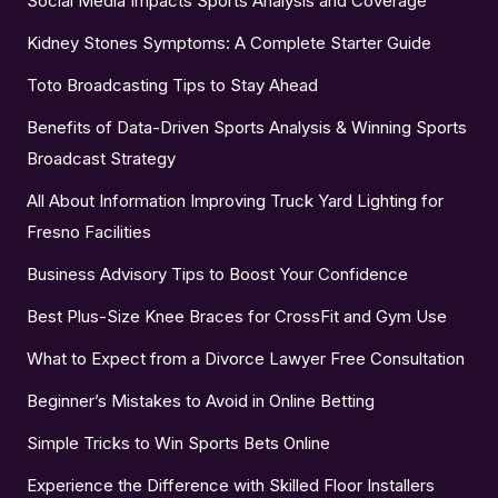
Social Media Impacts Sports Analysis and Coverage
Kidney Stones Symptoms: A Complete Starter Guide
Toto Broadcasting Tips to Stay Ahead
Benefits of Data-Driven Sports Analysis & Winning Sports
Broadcast Strategy
All About Information Improving Truck Yard Lighting for
Fresno Facilities
Business Advisory Tips to Boost Your Confidence
Best Plus-Size Knee Braces for CrossFit and Gym Use
What to Expect from a Divorce Lawyer Free Consultation
Beginner’s Mistakes to Avoid in Online Betting
Simple Tricks to Win Sports Bets Online
Experience the Difference with Skilled Floor Installers