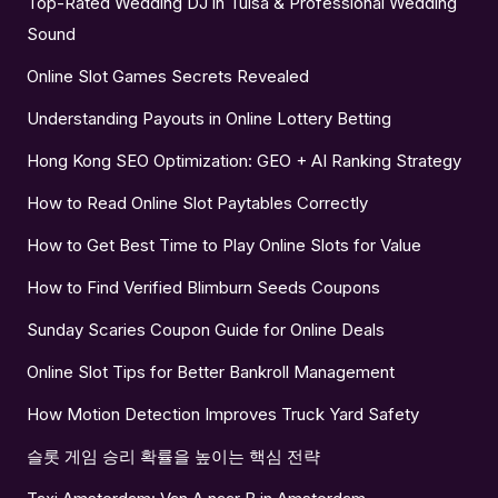
Top-Rated Wedding DJ in Tulsa & Professional Wedding
Sound
Online Slot Games Secrets Revealed
Understanding Payouts in Online Lottery Betting
Hong Kong SEO Optimization: GEO + AI Ranking Strategy
How to Read Online Slot Paytables Correctly
How to Get Best Time to Play Online Slots for Value
How to Find Verified Blimburn Seeds Coupons
Sunday Scaries Coupon Guide for Online Deals
Online Slot Tips for Better Bankroll Management
How Motion Detection Improves Truck Yard Safety
슬롯 게임 승리 확률을 높이는 핵심 전략