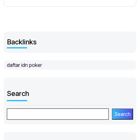
Backlinks
daftar idn poker
Search
Search