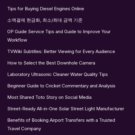
Tips for Buying Diesel Engines Online
소액결제 현금화, 최소/최대 금액 기준
OP Guide Service Tips and Guide to Improve Your
Workflow
TVWiki Subtitles: Better Viewing for Every Audience
How to Select the Best Downhole Camera
Laboratory Ultrasonic Cleaner Water Quality Tips
Beginner Guide to Cricket Commentary and Analysis
Most Shared Toto Story on Social Media
Street-Ready All-in-One Solar Street Light Manufacturer
Benefits of Booking Airport Transfers with a Trusted
Travel Company