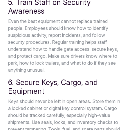
5. Train Staff on Security
Awareness
Even the best equipment cannot replace trained
people. Employees should know how to identify
suspicious activity, report incidents, and follow
security procedures. Regular training helps staff
understand how to handle gate access, secure keys,
and protect cargo. Make sure drivers know where to
park, how to lock trailers, and what to do if they see
anything unusual.
6. Secure Keys, Cargo, and
Equipment
Keys should never be left in open areas. Store them in
a locked cabinet or digital key control system. Cargo
should be tracked carefully, especially high-value
shipments. Use seals, locks, and inventory checks to
prevent tampering. Tools, fuel, and spare parts should