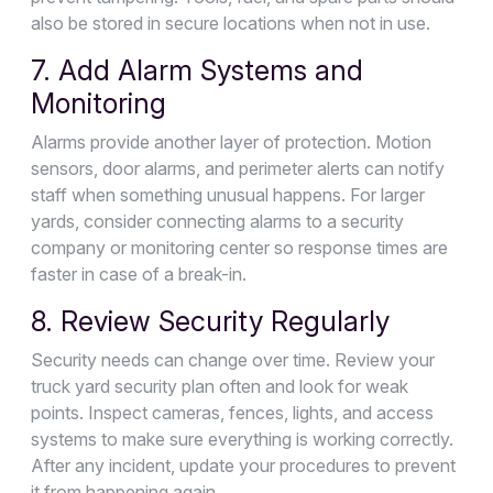
also be stored in secure locations when not in use.
7. Add Alarm Systems and
Monitoring
Alarms provide another layer of protection. Motion
sensors, door alarms, and perimeter alerts can notify
staff when something unusual happens. For larger
yards, consider connecting alarms to a security
company or monitoring center so response times are
faster in case of a break-in.
8. Review Security Regularly
Security needs can change over time. Review your
truck yard security plan often and look for weak
points. Inspect cameras, fences, lights, and access
systems to make sure everything is working correctly.
After any incident, update your procedures to prevent
it from happening again.