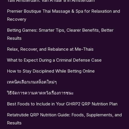
Taxi Amsterdam: Van A naar B in Amsterdam
Premier Boutique Thai Massage & Spa for Relaxation and
Recovery
Betting Games: Smarter Tips, Clearer Benefits, Better
Results
Relax, Recover, and Rebalance at Me-Thais
What to Expect During a Criminal Defense Case
How to Stay Disciplined While Betting Online
เทคนิคเลือกเกมสล็อตใหม่ๆ
วิธีจัดการความคาดหวังเรื่องการชนะ
Best Foods to Include in Your GHRP2 QRP Nutrition Plan
Retatrutide QRP Nutrition Guide: Foods, Supplements, and
Results