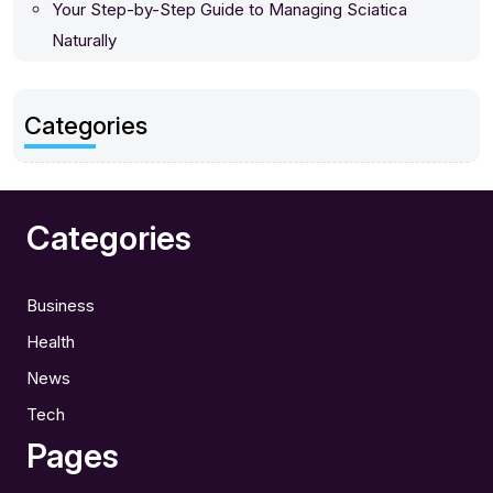
Your Step-by-Step Guide to Managing Sciatica
Naturally
Categories
Categories
Business
Health
News
Tech
Pages