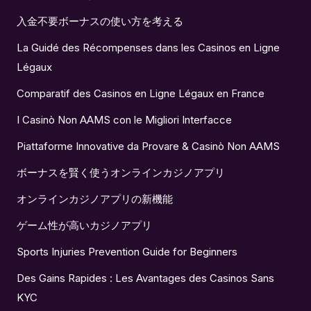
入金不要ボーナスの使い方を考える
La Guidé des Récompenses dans les Casinos en Ligne
Légaux
Comparatif des Casinos en Ligne Légaux en France
I Casinò Non AAMS con le Migliori Interfacce
Piattaforme Innovative da Provare & Casinò Non AAMS
ボーナスを賢く使うオンラインカジノアプリ
オンラインカジノアプリの新機能
ゲーム性が高いカジノアプリ
Sports Injuries Prevention Guide for Beginners
Des Gains Rapides : Les Avantages des Casinos Sans
KYC