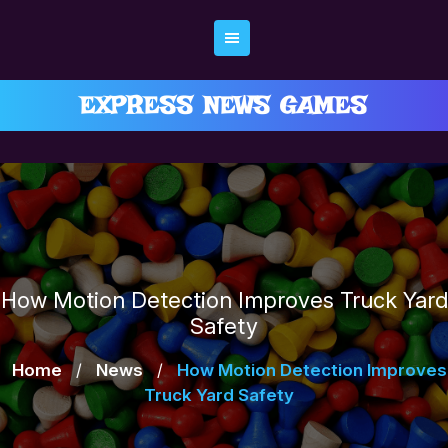
Skip
to
content
EXPRESS NEWS GAMES
How Motion Detection Improves Truck Yard
Safety
Home
/
News
/
How Motion Detection Improves
Truck Yard Safety