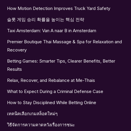
How Motion Detection Improves Truck Yard Safety
슬롯 게임 승리 확률을 높이는 핵심 전략
Taxi Amsterdam: Van A naar B in Amsterdam
Premier Boutique Thai Massage & Spa for Relaxation and
Recovery
Betting Games: Smarter Tips, Clearer Benefits, Better
Results
Relax, Recover, and Rebalance at Me-Thais
What to Expect During a Criminal Defense Case
How to Stay Disciplined While Betting Online
เทคนิคเลือกเกมสล็อตใหม่ๆ
วิธีจัดการความคาดหวังเรื่องการชนะ