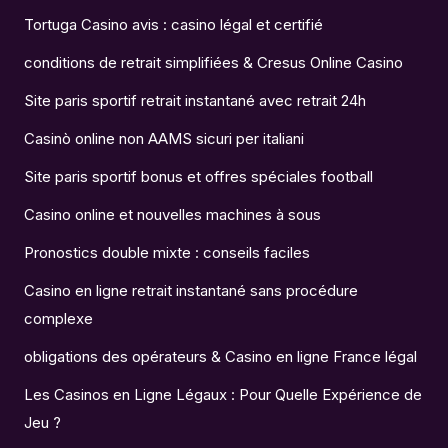
Tortuga Casino avis : casino légal et certifié
conditions de retrait simplifiées & Cresus Online Casino
Site paris sportif retrait instantané avec retrait 24h
Casinò online non AAMS sicuri per italiani
Site paris sportif bonus et offres spéciales football
Casino online et nouvelles machines à sous
Pronostics double mixte : conseils faciles
Casino en ligne retrait instantané sans procédure
complexe
obligations des opérateurs & Casino en ligne France légal
Les Casinos en Ligne Légaux : Pour Quelle Expérience de
Jeu ?