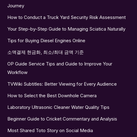
Journey
How to Conduct a Truck Yard Security Risk Assessment
Your Step-by-Step Guide to Managing Sciatica Naturally
Tips for Buying Diesel Engines Online
소액결제 현금화, 최소/최대 금액 기준
OP Guide Service Tips and Guide to Improve Your
Workflow
TVWiki Subtitles: Better Viewing for Every Audience
How to Select the Best Downhole Camera
Laboratory Ultrasonic Cleaner Water Quality Tips
Beginner Guide to Cricket Commentary and Analysis
Most Shared Toto Story on Social Media