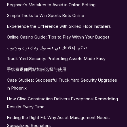
Beginner’s Mistakes to Avoid in Online Betting
Simple Tricks to Win Sports Bets Online
Experience the Difference with Skilled Floor Installers
Online Casino Guide: Tips to Play Within Your Budget
تحكم بإعلاناتك في فيسبوك وتيك توك ويوتيوب
Truck Yard Security: Protecting Assets Made Easy
手续费返佣网站如何选择与使用
Case Studies: Successful Truck Yard Security Upgrades
in Phoenix
How Cline Construction Delivers Exceptional Remodeling
Results Every Time
Finding the Right Fit: Why Asset Management Needs
Specialized Recruiters