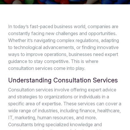
In today’s fast-paced business world, companies are
constantly facing new challenges and opportunities.
Whether it’s navigating complex regulations, adapting
to technological advancements, or finding innovative
ways to improve operations, businesses need expert
guidance to stay competitive. This is where
consultation services come into play.
Understanding Consultation Services
Consultation services involve offering expert advice
and strategies to organizations or individuals in a
specific area of expertise. These services can cover a
wide range of industries, including finance, healthcare,
IT, marketing, human resources, and more.
Consultants bring specialized knowledge and