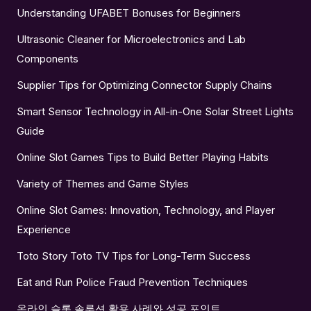
Understanding UFABET Bonuses for Beginners
Ultrasonic Cleaner for Microelectronics and Lab
Components
Supplier Tips for Optimizing Connector Supply Chains
Smart Sensor Technology in All-in-One Solar Street Lights
Guide
Online Slot Games Tips to Build Better Playing Habits
Variety of Themes and Game Styles
Online Slot Games: Innovation, Technology, and Player
Experience
Toto Story Toto TV Tips for Long-Term Success
Eat and Run Police Fraud Prevention Techniques
온라인 슬롯 솔루션 활용 사례와 성공 포인트