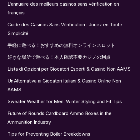
L’annuaire des meilleurs casinos sans vérification en
français
Guide des Casinos Sans Vérification : Jouez en Toute
Simplicité
手軽に遊べる！おすすめの無料オンラインスロット
好きな場所で遊べる！本人確認不要カジノの利点
Lista di Opzioni per Giocatori Esperti & Casinò Non AAMS
Un’Alternativa ai Giocatori Italiani & Casinò Online Non
AAMS
Sweater Weather for Men: Winter Styling and Fit Tips
Future of Rounds Cardboard Ammo Boxes in the
Ammunition Industry
Tips for Preventing Boiler Breakdowns