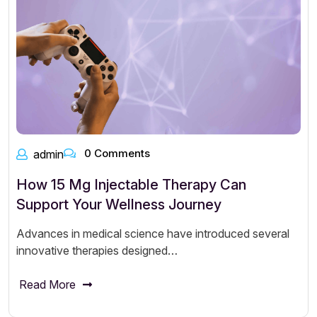
0 Comments
admin
How 15 Mg Injectable Therapy Can
Support Your Wellness Journey
Advances in medical science have introduced several
innovative therapies designed…
Read More