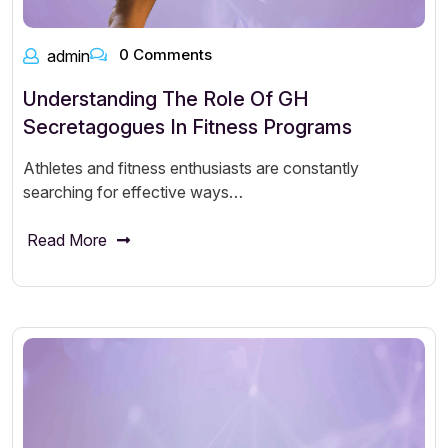
0 Comments
admin
Understanding The Role Of GH
Secretagogues In Fitness Programs
Athletes and fitness enthusiasts are constantly
searching for effective ways…
Read More