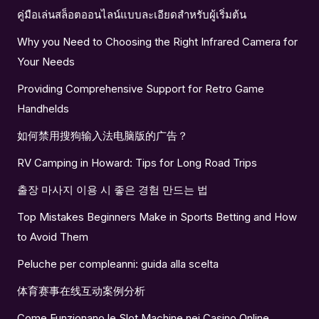
คู่มือเล่นสล็อตออนไลน์แบบละเอียดสำหรับผู้เริ่มต้น
Why you Need to Choosing the Right Infrared Camera for
Your Needs
Providing Comprehensive Support for Retro Game
Handhelds
如何禁用搜狗输入法电脑版的广告？
RV Camping in Howard: Tips for Long Road Trips
출장 마사지 이용 시 좋은 경험 만드는 법
Top Mistakes Beginners Make in Sports Betting and How
to Avoid Them
Peluche per compleanni: guida alla scelta
体育赛事在线互动案例分析
Come Funzionano le Slot Machine nei Casino Online