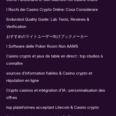
I Rischi dei Casino Crypto Online: Cosa Considerare
Endurobol Quality Guide: Lab Tests, Reviews &
Verification
おすすめのライトユーザー向けブックメーカー
I Software delle Poker Room Non AAMS
Casino crypto et jeux de table en direct : top studios à
connaître
sources d’information fiables & Casino crypto et
réputation en ligne
Crypto casinos et intégration d’IA : personnalisation des
offres
top plateformes acceptant Litecoin & Casino crypto