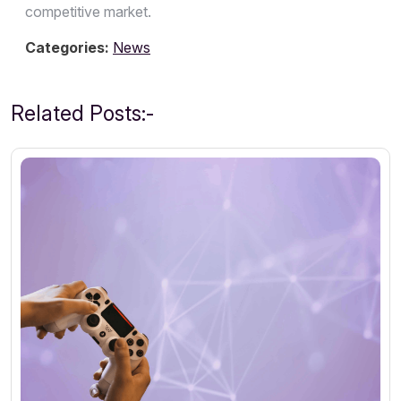
competitive market.
Categories:
News
Related Posts:-