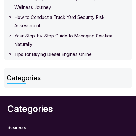
Wellness Journey
How to Conduct a Truck Yard Security Risk
Assessment
Your Step-by-Step Guide to Managing Sciatica
Naturally
Tips for Buying Diesel Engines Online
Categories
Categories
Business