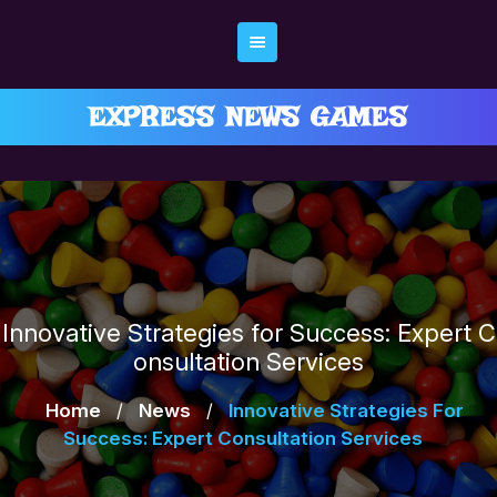
Skip
to
content
EXPRESS NEWS GAMES
Innovative Strategies for Success: Expert C
onsultation Services
Home
/
News
/
Innovative Strategies For
Success: Expert Consultation Services