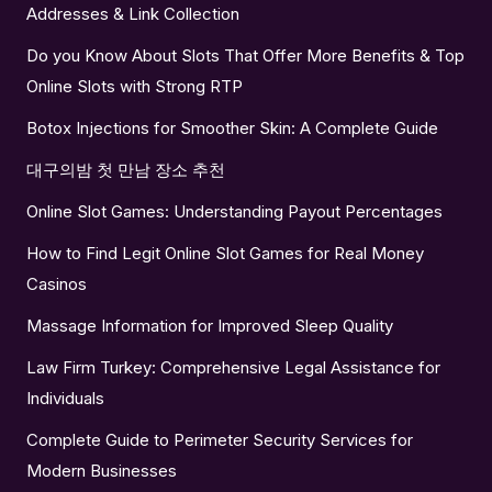
Addresses & Link Collection
Do you Know About Slots That Offer More Benefits & Top
Online Slots with Strong RTP
Botox Injections for Smoother Skin: A Complete Guide
대구의밤 첫 만남 장소 추천
Online Slot Games: Understanding Payout Percentages
How to Find Legit Online Slot Games for Real Money
Casinos
Massage Information for Improved Sleep Quality
Law Firm Turkey: Comprehensive Legal Assistance for
Individuals
Complete Guide to Perimeter Security Services for
Modern Businesses