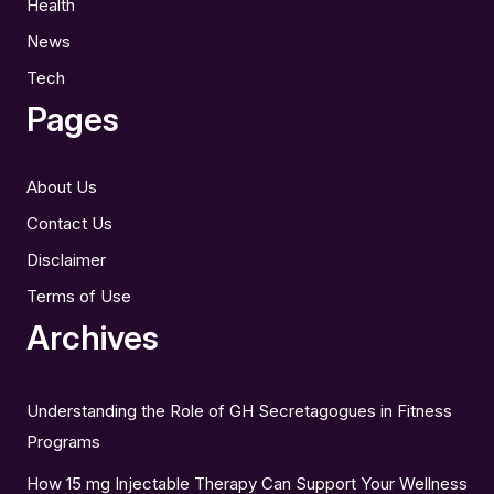
Health
News
Tech
Pages
About Us
Contact Us
Disclaimer
Terms of Use
Archives
Understanding the Role of GH Secretagogues in Fitness
Programs
How 15 mg Injectable Therapy Can Support Your Wellness