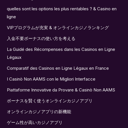
quelles sont les options les plus rentables ? & Casino en
ligne
VIPプログラムが充実 & オンラインカジノランキング
入金不要ボーナスの使い方を考える
La Guidé des Récompenses dans les Casinos en Ligne
Légaux
Comparatif des Casinos en Ligne Légaux en France
I Casinò Non AAMS con le Migliori Interfacce
Piattaforme Innovative da Provare & Casinò Non AAMS
ボーナスを賢く使うオンラインカジノアプリ
オンラインカジノアプリの新機能
ゲーム性が高いカジノアプリ