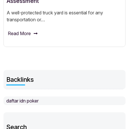
Assessment
A well-protected truck yard is essential for any
transportation or…
Read More
Backlinks
daftar idn poker
Search