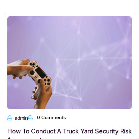
0 Comments
admin
How To Conduct A Truck Yard Security Risk