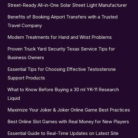
Street-Ready All-in-One Solar Street Light Manufacturer
Benefits of Booking Airport Transfers with a Trusted
Travel Company
Modern Treatments for Hand and Wrist Problems
Proven Truck Yard Security Texas Service Tips for
Business Owners
Essential Tips for Choosing Effective Testosterone
Support Products
What to Know Before Buying a 30 ml YK-11 Research
Liquid
Maximize Your Joker & Joker Online Game Best Practices
Best Online Slot Games with Real Money for New Players
Essential Guide to Real-Time Updates on Latest Site