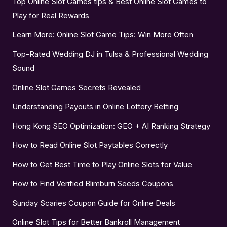
Top Online Slot Games tips & Best Online Slot Games to
Play for Real Rewards
Learn More: Online Slot Game Tips: Win More Often
Top-Rated Wedding DJ in Tulsa & Professional Wedding
Sound
Online Slot Games Secrets Revealed
Understanding Payouts in Online Lottery Betting
Hong Kong SEO Optimization: GEO + AI Ranking Strategy
How to Read Online Slot Paytables Correctly
How to Get Best Time to Play Online Slots for Value
How to Find Verified Blimburn Seeds Coupons
Sunday Scaries Coupon Guide for Online Deals
Online Slot Tips for Better Bankroll Management