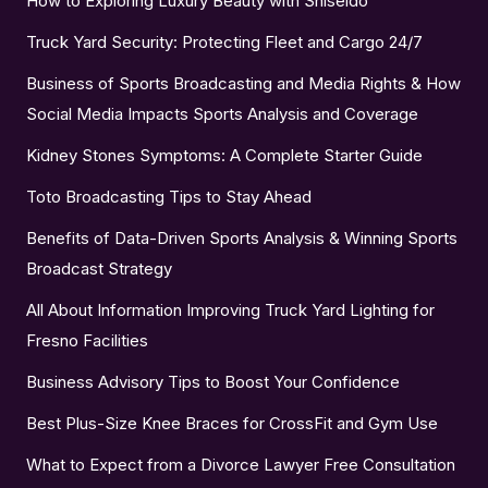
How to Exploring Luxury Beauty with Shiseido
Truck Yard Security: Protecting Fleet and Cargo 24/7
Business of Sports Broadcasting and Media Rights & How
Social Media Impacts Sports Analysis and Coverage
Kidney Stones Symptoms: A Complete Starter Guide
Toto Broadcasting Tips to Stay Ahead
Benefits of Data-Driven Sports Analysis & Winning Sports
Broadcast Strategy
All About Information Improving Truck Yard Lighting for
Fresno Facilities
Business Advisory Tips to Boost Your Confidence
Best Plus-Size Knee Braces for CrossFit and Gym Use
What to Expect from a Divorce Lawyer Free Consultation