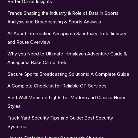
Better Game Insights
Trends Shaping the Industry & Role of Data in Sports
Analysis and Broadcasting & Sports Analysis
All About Information Annapurna Sanctuary Trek Itinerary
and Route Overview
Why you Need to Ultimate Himalayan Adventure Guide &
Annapurna Base Camp Trek
Secure Sports Broadcasting Solutions: A Complete Guide
A Complete Checklist for Reliable OP Services
Best Wall Mounted Lights for Modern and Classic Home
Styles
Truck Yard Security Tips and Guide: Best Security
Systems