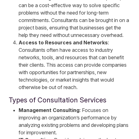
can be a cost-effective way to solve specific
problems without the need for long-term
commitments. Consultants can be brought in on a
project basis, ensuring that businesses get the
help they need without unnecessary overhead.
Access to Resources and Networks
:
Consultants often have access to industry
networks, tools, and resources that can benefit
their clients. This access can provide companies
with opportunities for partnerships, new
technologies, or market insights that would
otherwise be out of reach.
Types of Consultation Services
Management Consulting
: Focuses on
improving an organization’s performance by
analyzing existing problems and developing plans
for improvement.