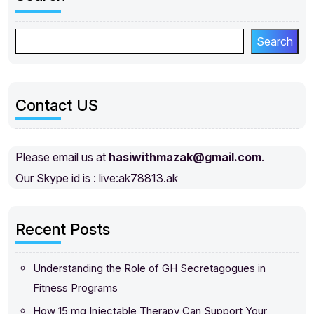
Search
Contact US
Please email us at
hasiwithmazak@gmail.com
.
Our Skype id is : live:ak78813.ak
Recent Posts
Understanding the Role of GH Secretagogues in
Fitness Programs
How 15 mg Injectable Therapy Can Support Your