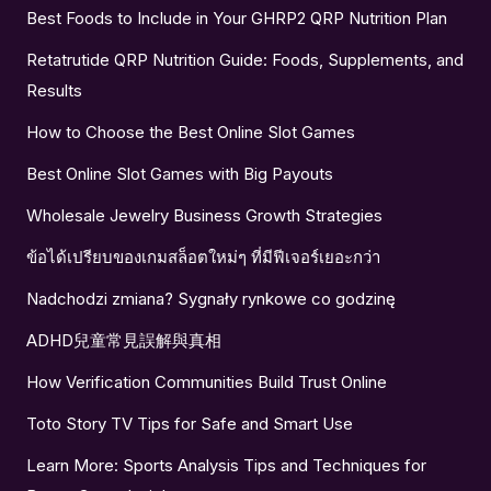
Best Foods to Include in Your GHRP2 QRP Nutrition Plan
Retatrutide QRP Nutrition Guide: Foods, Supplements, and
Results
How to Choose the Best Online Slot Games
Best Online Slot Games with Big Payouts
Wholesale Jewelry Business Growth Strategies
ข้อได้เปรียบของเกมสล็อตใหม่ๆ ที่มีฟีเจอร์เยอะกว่า
Nadchodzi zmiana? Sygnały rynkowe co godzinę
ADHD兒童常見誤解與真相
How Verification Communities Build Trust Online
Toto Story TV Tips for Safe and Smart Use
Learn More: Sports Analysis Tips and Techniques for