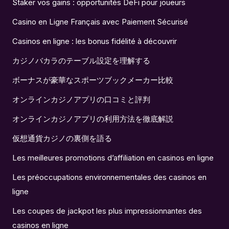
Staker vos gains : opportunités DeFi pour joueurs
Casino en Ligne Français avec Paiement Sécurisé
Casinos en ligne : les bonus fidélité à découvrir
カジノバカラのテーブル設定を理解する
ボーナスが豪華なスポーツブックメーカー比較
オンラインカジノアプリの口コミと評判
オンラインカジノアプリの利用方法を徹底解説
仮想通貨カジノの裏側を語る
Les meilleures promotions d’affiliation en casinos en ligne
Les préoccupations environnementales des casinos en
ligne
Les coupes de jackpot les plus impressionnantes des
casinos en ligne