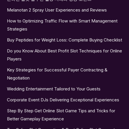
Melanotan 2 Spray User Experiences and Reviews
How to Optimizing Traffic Flow with Smart Management
Strategies
Buy Peptides for Weight Loss: Complete Buying Checklist
Do you Know About Best Profit Slot Techniques for Online
Players
Key Strategies for Successful Payer Contracting &
Negotiation
Wedding Entertainment Tailored to Your Guests
Corporate Event DJs Delivering Exceptional Experiences
Step By Step Get Online Slot Game Tips and Tricks for
Better Gameplay Experience