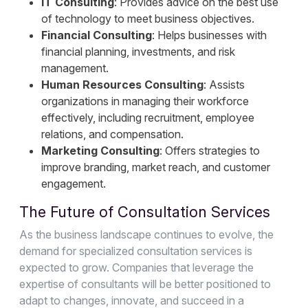
IT Consulting
: Provides advice on the best use
of technology to meet business objectives.
Financial Consulting
: Helps businesses with
financial planning, investments, and risk
management.
Human Resources Consulting
: Assists
organizations in managing their workforce
effectively, including recruitment, employee
relations, and compensation.
Marketing Consulting
: Offers strategies to
improve branding, market reach, and customer
engagement.
The Future of Consultation Services
As the business landscape continues to evolve, the
demand for specialized consultation services is
expected to grow. Companies that leverage the
expertise of consultants will be better positioned to
adapt to changes, innovate, and succeed in a