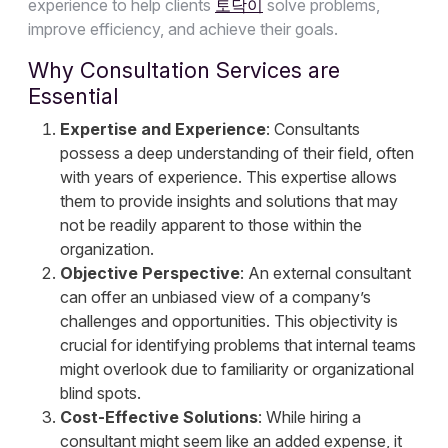
experience to help clients
토닥이
solve problems,
improve efficiency, and achieve their goals.
Why Consultation Services are
Essential
Expertise and Experience
: Consultants
possess a deep understanding of their field, often
with years of experience. This expertise allows
them to provide insights and solutions that may
not be readily apparent to those within the
organization.
Objective Perspective
: An external consultant
can offer an unbiased view of a company’s
challenges and opportunities. This objectivity is
crucial for identifying problems that internal teams
might overlook due to familiarity or organizational
blind spots.
Cost-Effective Solutions
: While hiring a
consultant might seem like an added expense, it