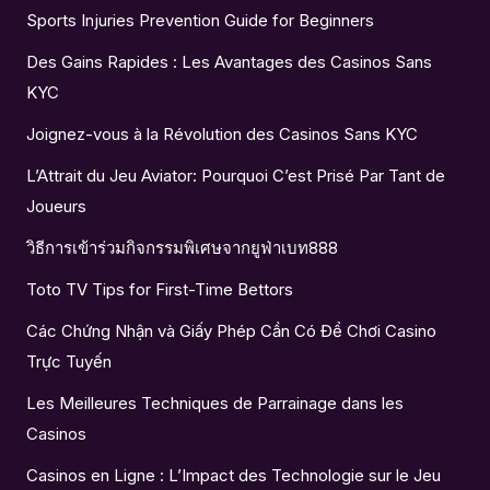
Sports Injuries Prevention Guide for Beginners
Des Gains Rapides : Les Avantages des Casinos Sans
KYC
Joignez-vous à la Révolution des Casinos Sans KYC
L’Attrait du Jeu Aviator: Pourquoi C’est Prisé Par Tant de
Joueurs
วิธีการเข้าร่วมกิจกรรมพิเศษจากยูฟ่าเบท888
Toto TV Tips for First-Time Bettors
Các Chứng Nhận và Giấy Phép Cần Có Để Chơi Casino
Trực Tuyến
Les Meilleures Techniques de Parrainage dans les
Casinos
Casinos en Ligne : L’Impact des Technologie sur le Jeu