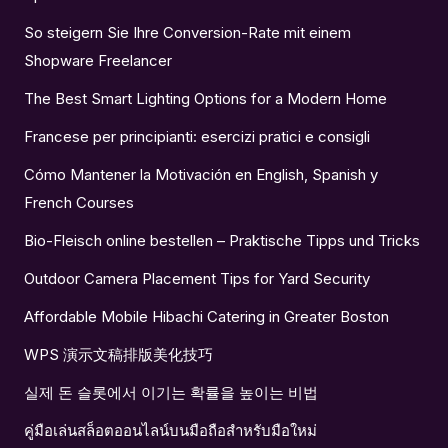
So steigern Sie Ihre Conversion-Rate mit einem
Shopware Freelancer
The Best Smart Lighting Options for a Modern Home
Francese per principianti: esercizi pratici e consigli
Cómo Mantener la Motivación en English, Spanish y
French Courses
Bio-Fleisch online bestellen – Praktische Tipps und Tricks
Outdoor Camera Placement Tips for Yard Security
Affordable Mobile Hibachi Catering in Greater Boston
WPS 演示文稿排版美化技巧
실제 돈 슬롯에서 이기는 확률을 높이는 비법
คู่มือเล่นสล็อตออนไลน์บนมือถือสำหรับมือใหม่