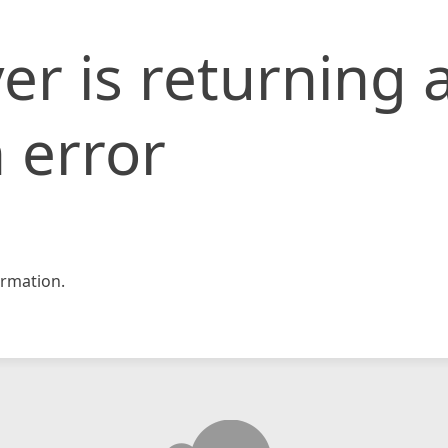
er is returning 
 error
rmation.