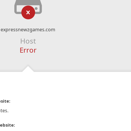
expressnewzgames.com
Host
Error
site:
tes.
ebsite: