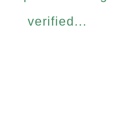
verified...