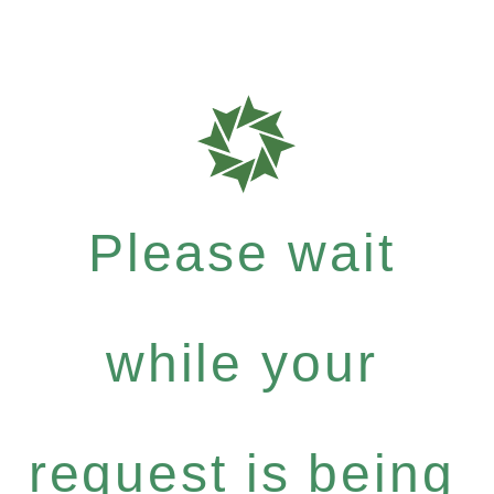
Please wait
while your
request is being